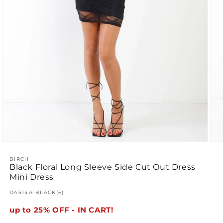
Ope
Open
med
media
2
1
BIRCH
Black Floral Long Sleeve Side Cut Out Dress
in
in
mod
modal
Mini Dress
SKU:
D4514A-BLACK(6)
up to 25% OFF - IN CART!