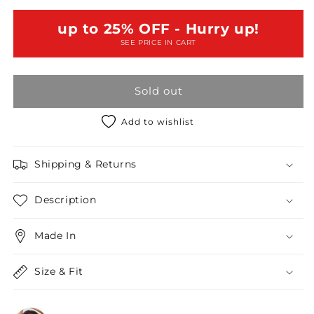
Long
Long
Sleeve
Sleeve
up to 25% OFF - Hurry up!
Side
Side
SEE PRICE IN CART
Cut
Cut
Out
Out
Dress
Dress
Sold out
Mini
Mini
Dress
Dress
Add to wishlist
Shipping & Returns
Description
Made In
Size & Fit