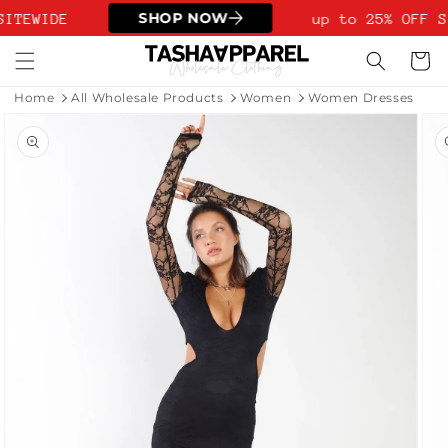
Skip to
SHOP NOW
SITEWIDE
up to 25% OFF S
content
Cart
Home
All Wholesale Products
Women
Women Dresses
Skip to
product
information