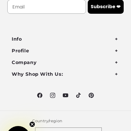
Subscribe 💋
Info
Profile
Company
Why Shop With Us:
Facebook
Instagram
YouTube
TikTok
Pinterest
Country/region