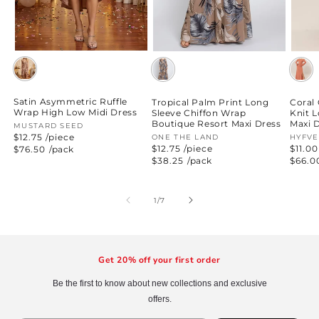
Satin Asymmetric Ruffle
Tropical Palm Print Long
Coral
Wrap High Low Midi Dress
Sleeve Chiffon Wrap
Knit 
Boutique Resort Maxi Dress
Maxi 
Vendor:
MUSTARD SEED
$12.75 /piece
Vendor:
ONE THE LAND
Vend
HYFVE
$12.75 /piece
$11.00
Regular
$76.50
/pack
price
Regular
$38.25
/pack
Regul
$66.0
price
price
of
1
/
7
Get 20% off your first order
Be the first to know about new collections and exclusive
offers.