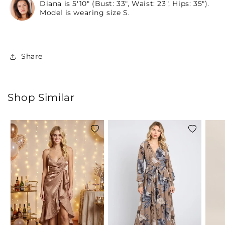
Diana is 5'10" (Bust: 33", Waist: 23", Hips: 35").
Model is wearing size S.
Share
Shop Similar
Add
Add
to
to
wishlist
wishlist