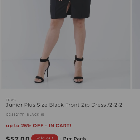
Open
Ope
media
med
1
TRAC
2
Junior Plus Size Black Front Zip Dress /2-2-2
in
in
modal
mod
SKU:
CD53217P-BLACK(6)
up to 25% OFF - IN CART!
Regular
$57.00
Sold out
- Per Pack