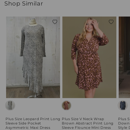
Shop Similar
Add
Add
to
to
wishlist
wishlist
Plus Size Leopard Print Long
Plus Size V Neck Wrap
Plus S
Sleeve Side Pocket
Brown Abstract Print Long
Down 
Asymmetric Maxi Dress
Sleeve Flounce Mini Dress
Style 