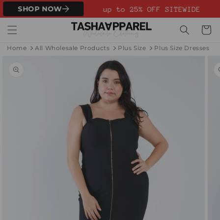
Skip to
SHOP NOW
up to 25% OFF SITEWIDE
content
Cart
Home
All Wholesale Products
Plus Size
Plus Size Dresses
Skip to
product
information