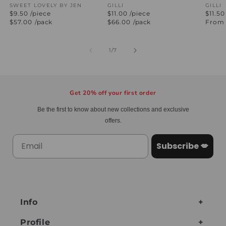
Vendor:
SWEET LOVELY BY JEN
Vendor:
GILLI
Vend
GILLI
$9.50 /piece
$11.00 /piece
$11.50
Regular
$57.00
/pack
Regular
$66.00
/pack
Regul
From 
price
price
price
of
1
/
7
Get 20% off your first order
Be the first to know about new collections and exclusive
offers.
Subscribe 💋
Info
Profile