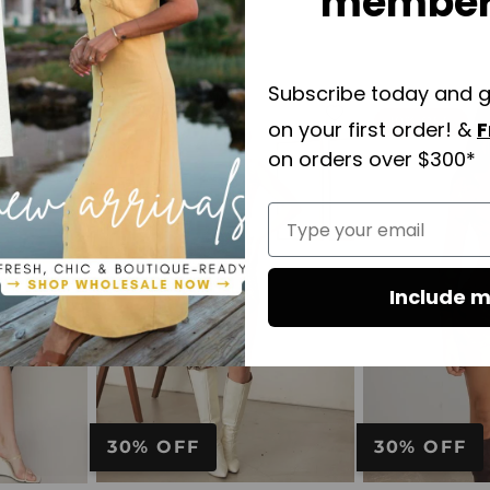
members
Subscribe today and 
10% OFF
on your first order! &
F
Add
Add
to
to
on orders over $300*
wishlist
wishlist
Type your email
Include m
30% OFF
30% OFF