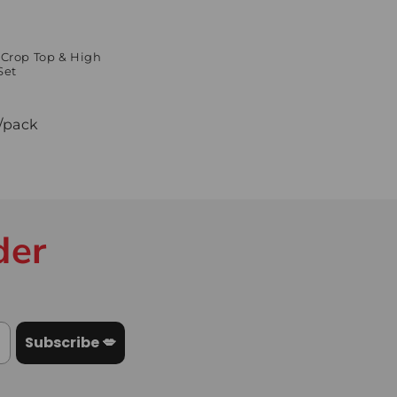
 Crop Top & High
Set
/pack
der
Subscribe 💋