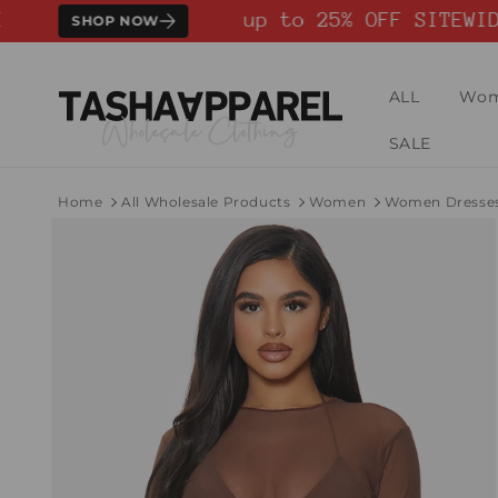
Skip to
up to 25% OFF SITEWIDE
SHOP NOW
content
ALL
Wo
SALE
Home
All Wholesale Products
Women
Women Dresse
Skip to
product
information