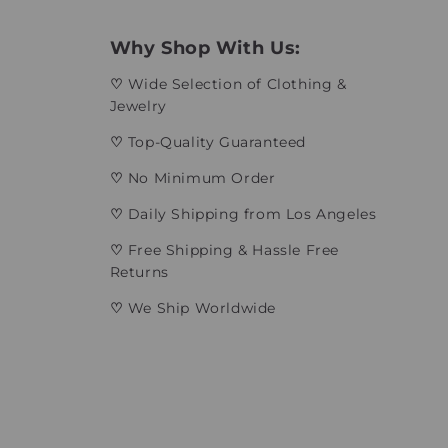
Why Shop With Us:
♡
Wide Selection of Clothing &
Jewelry
♡
Top-Quality Guaranteed
♡
No Minimum Order
♡
Daily Shipping from Los Angeles
♡
Free Shipping & Hassle Free
Returns
♡
We Ship Worldwide