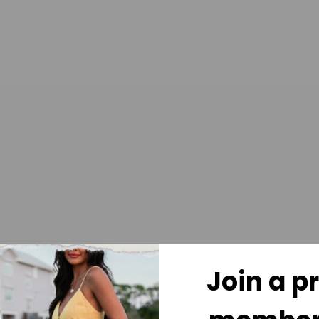
Join a p