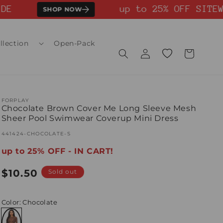
E
up to 25% OFF SITEWI
SHOP NOW
llection
Open-Pack
Log
Wishlist
Cart
in
FORPLAY
Chocolate Brown Cover Me Long Sleeve Mesh
Sheer Pool Swimwear Coverup Mini Dress
SKU:
441424-CHOCOLATE-S
up to 25% OFF - IN CART!
Regular
$10.50
Sold out
price
Color
: Chocolate