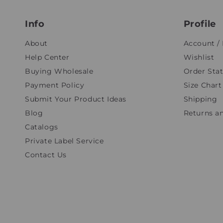
Info
Profile
About
Account / 
Help Center
Wishlist
Buying Wholesale
Order Sta
Payment Policy
Size Chart
Submit Your Product Ideas
Shipping
Blog
Returns a
Catalogs
Private Label Service
Contact Us