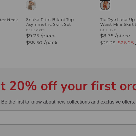
Tie Dye Lace-Up
Snake Print Bikini Top
ter Neck
Waist Mini Skirt 
Asymmetric Skirt Set
Vendor:
LA LUXE
Vendor:
CELEVRITI
$8.75 /piece
$9.75 /piece
Regular
Sale
$26.25
Regular
$58.50
/pack
$29.25
price
price
price
t 20% off your first or
Be the first to know about new collections and exclusive offers.