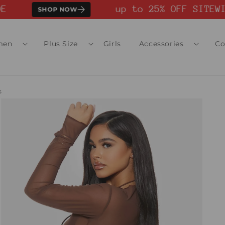
up to 25% OFF SITEWID
SHOP NOW
men
Plus Size
Girls
Accessories
Co
s