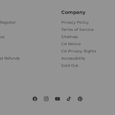
Company
Register
Privacy Policy
Terms of Service
tus
Sitemap
CA Notice
CA Privacy Rights
nd Refunds
Accessibility
Sold Out
Facebook
Instagram
YouTube
TikTok
Pinterest