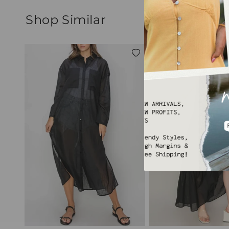
Shop Similar
Add
to
wishlist