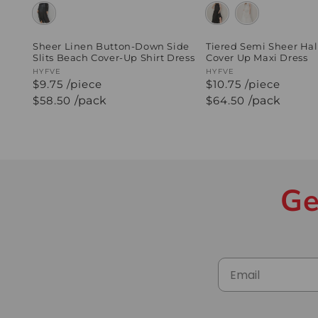
Sheer Linen Button-Down Side
Tiered Semi Sheer Hal
Slits Beach Cover-Up Shirt Dress
Cover Up Maxi Dress
Vendor:
HYFVE
Vendor:
HYFVE
$9.75 /piece
$10.75 /piece
Regular
$58.50
/pack
Regular
$64.50
/pack
price
price
Ge