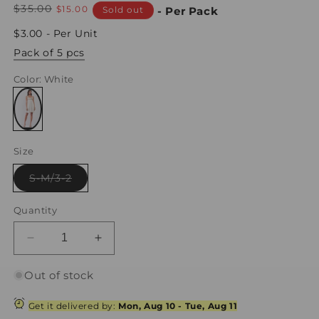
Regular
$35.00
Sale
$15.00
Sold out
- Per Pack
price
price
$3.00 - Per Unit
Pack of 5 pcs
Color
: White
Variant
sold
Size
out
or
unavailable
Variant
S-M/3-2
sold
out
or
Quantity
unavailable
Decrease
Increase
quantity
quantity
for
for
Out of stock
Dear
Dear
Juliet
Juliet
Get it delivered by:
Mon, Aug 10
-
Tue, Aug 11
White
White