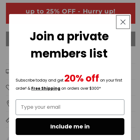
&amp;
&amp;
up to 25% OFF - Hurry up!
Champagne
Champagne
SEE PRICE IN CART
Gold
Gold
Sleeveless
Sleeveless
Join a private
Embroidered
Embroidered
Sold out
Satin
Satin
Detail
Detail
members list
Mini
Mini
Add to wishlist
Dress
Dress
/3-
/3-
Shipping & Returns
2
2
20% off
Subscribe today and get
on your first
Description
order! &
Free Shipping
on orders over $300*
Type your email
Made In
Size & Fit
Include me in