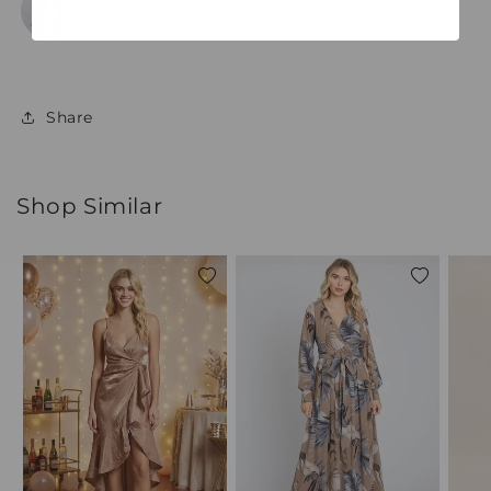
Hannah is 5'9" (Bust: 32B, Waist: 24", Hips:
36"). Model is wearing size S.
Share
Shop Similar
Add
Add
to
to
wishlist
wishlist