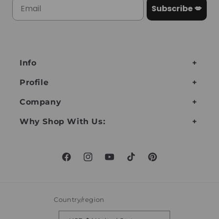
Subscribe 💋
Info
Profile
Company
Why Shop With Us:
Facebook
Instagram
YouTube
TikTok
Pinterest
Country/region