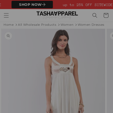
Skip to
SHOP NOW
E
up to 25% OFF SITEWIDE
content
Cart
Home
All Wholesale Products
Women
Women Dresses
Skip to
product
information