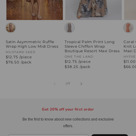
Satin Asymmetric Ruffle
Tropical Palm Print Long
Coral
Wrap High Low Midi Dress
Sleeve Chiffon Wrap
Knit 
Boutique Resort Maxi Dress
Maxi 
Vendor:
MUSTARD SEED
$12.75 /piece
Vendor:
ONE THE LAND
Vend
HYFVE
$12.75 /piece
$11.00
Regular
$76.50
/pack
price
Regular
$38.25
/pack
Regul
$66.0
price
price
of
1
/
7
Get 20% off your first order
Be the first to know about new collections and exclusive
offers.