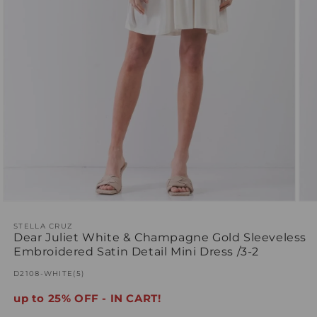
Open
Ope
media
med
1
STELLA CRUZ
2
Dear Juliet White & Champagne Gold Sleeveless
in
in
modal
mod
Embroidered Satin Detail Mini Dress /3-2
SKU:
D2108-WHITE(5)
up to 25% OFF - IN CART!