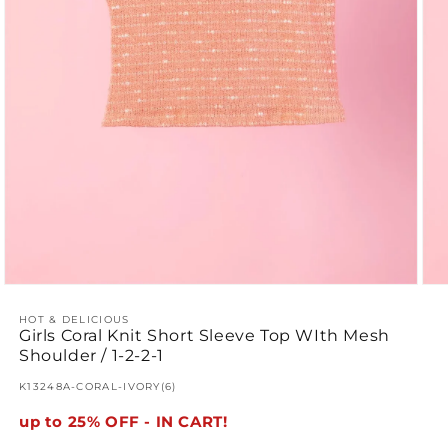
Open
Ope
media
med
1
2
HOT & DELICIOUS
Girls Coral Knit Short Sleeve Top WIth Mesh
in
in
modal
mod
Shoulder / 1-2-2-1
SKU:
K13248A-CORAL-IVORY(6)
up to 25% OFF - IN CART!