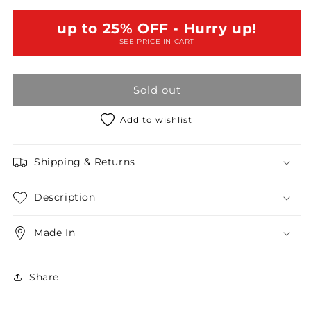
Knit
Knit
Short
Short
up to 25% OFF - Hurry up!
Sleeve
Sleeve
SEE PRICE IN CART
Top
Top
WIth
WIth
Mesh
Mesh
Sold out
Shoulder
Shoulder
/
/
1-
1-
Add to wishlist
2-
2-
2-
2-
Shipping & Returns
1
1
Description
Made In
Share