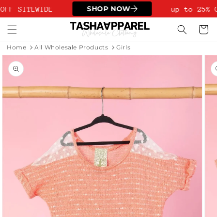
Skip to
SHOP NOW
OFF SITEWIDE
up to 25% O
content
Cart
Home
All Wholesale Products
Girls
Skip to
product
information