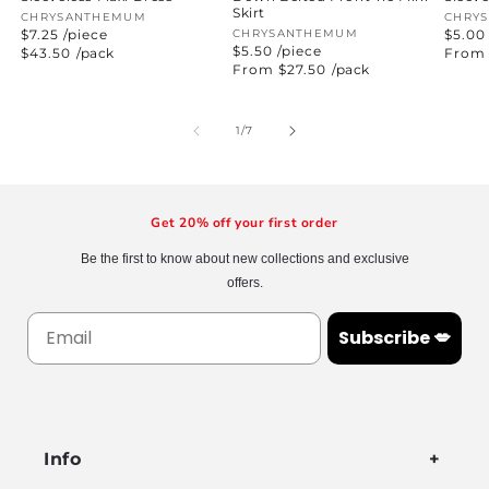
Skirt
Vendor:
CHRYSANTHEMUM
Vend
CHRY
$7.25 /piece
Vendor:
CHRYSANTHEMUM
$5.00
$5.50 /piece
Regular
$43.50
/pack
Regul
From 
price
price
Regular
From $27.50
/pack
price
of
1
/
7
Get 20% off your first order
Be the first to know about new collections and exclusive
offers.
Subscribe 💋
Info