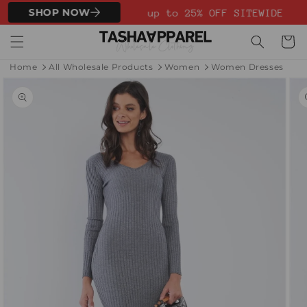
Skip to
SHOP NOW
up to 25% OFF SITEWIDE
content
Cart
Home
All Wholesale Products
Women
Women Dresses
Skip to
product
information