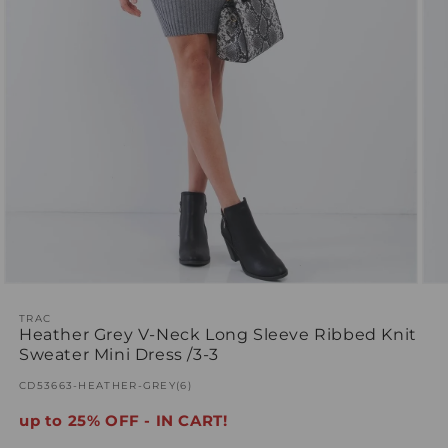
Open
Ope
media
med
1
TRAC
2
Heather Grey V-Neck Long Sleeve Ribbed Knit
in
in
modal
mod
Sweater Mini Dress /3-3
SKU:
CD53663-HEATHER-GREY(6)
up to 25% OFF - IN CART!