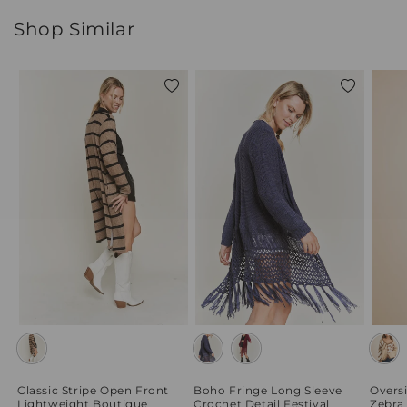
Shop Similar
Add
Add
to
to
wishlist
wishlist
Classic Stripe Open Front
Boho Fringe Long Sleeve
Overs
Lightweight Boutique
Crochet Detail Festival
Zebra