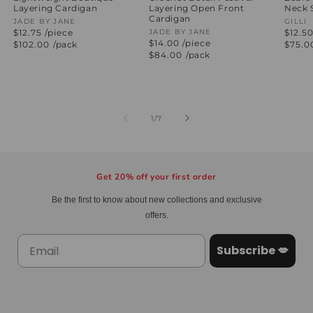
Layering Cardigan
Layering Open Front
Neck 
Cardigan
Vendor:
JADE BY JANE
Vend
GILLI
$12.75 /piece
Vendor:
JADE BY JANE
$12.50
$14.00 /piece
Regular
$102.00
/pack
Regul
$75.0
price
price
Regular
$84.00
/pack
price
of
1
/
7
Get 20% off your first order
Be the first to know about new collections and exclusive
offers.
Subscribe 💋