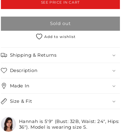
SEE PRICE IN CART
Wrap
Wrap
Detail
Detail
Top
Top
Sold out
/3-
/3-
2-
2-
1
1
Add to wishlist
Shipping & Returns
Description
Made In
Size & Fit
Hannah is 5'9" (Bust: 32B, Waist: 24", Hips:
36"). Model is wearing size S.