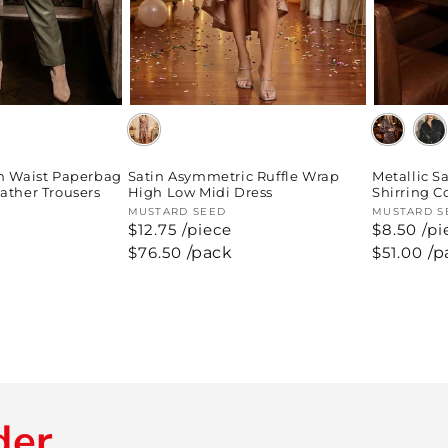
h Waist Paperbag
Satin Asymmetric Ruffle Wrap
Metallic S
ather Trousers
High Low Midi Dress
Shirring C
Vendor:
MUSTARD SEED
Vendor:
MUSTARD S
$12.75 /piece
$8.50 /pi
Regular
$76.50
/pack
Regular
$51.00
/p
price
price
der