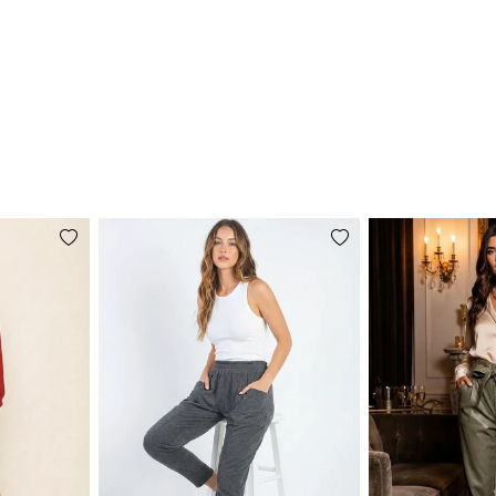
Add
Add
to
to
wishlist
wishlist