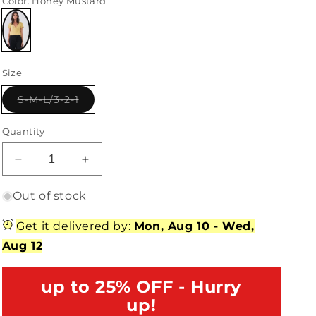
Color
: Honey Mustard
Variant
sold
Size
out
or
unavailable
Variant
S-M-L/3-2-1
sold
out
or
Quantity
unavailable
Decrease
Increase
quantity
quantity
for
for
Out of stock
Honey
Honey
Mustard
Mustard
Get it delivered by:
Mon, Aug 10
-
Wed,
Ribbed
Ribbed
Aug 12
Plunging
Plunging
V-
V-
Neck
up to 25% OFF - Hurry
Neck
Self-
Self-
up!
Tie
Tie