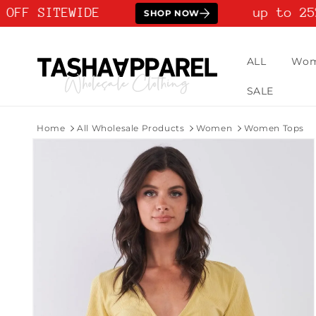
Skip to
OFF SITEWIDE
up to 25%
SHOP NOW
content
ALL
Wo
SALE
Home
All Wholesale Products
Women
Women Tops
Skip to
product
information