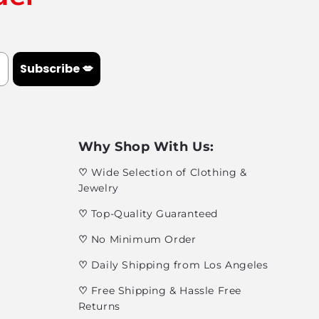
Subscribe 💋
Why Shop With Us:
♡
Wide Selection of Clothing &
Jewelry
♡
Top-Quality Guaranteed
♡
No Minimum Order
♡
Daily Shipping from Los Angeles
♡
Free Shipping & Hassle Free
Returns