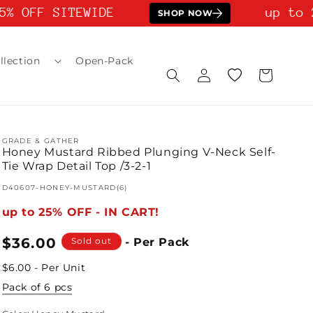
% OFF SITEWIDE
up to 2
SHOP NOW
llection
Open-Pack
Log
Wishlist
Cart
in
GRADE & GATHER
Honey Mustard Ribbed Plunging V-Neck Self-
Tie Wrap Detail Top /3-2-1
SKU:
D40607-HONEY-MUSTARD(6)
up to 25% OFF - IN CART!
Regular
$36.00
Sold out
- Per Pack
price
$6.00 - Per Unit
Pack of 6 pcs