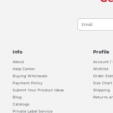
Info
Profile
About
Account / 
Help Center
Wishlist
Buying Wholesale
Order Sta
Payment Policy
Size Chart
Submit Your Product Ideas
Shipping
Blog
Returns a
Catalogs
Private Label Service