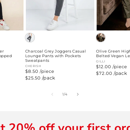
er
Charcoal Grey Joggers Casual
Olive Green Hig
ropped
Lounge Pants with Pockets
Belted Vegan Le
Sweatpants
Vendor:
GILLI
$12.00 /piece
Vendor:
CHERISH
$8.50 /piece
Regular
$72.00
/pack
price
Regular
$25.50
/pack
price
of
1
/
4
t 20% off your first or