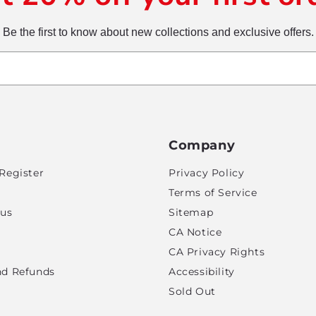
Be the first to know about new collections and exclusive offers.
Company
Register
Privacy Policy
Terms of Service
tus
Sitemap
CA Notice
CA Privacy Rights
nd Refunds
Accessibility
Sold Out