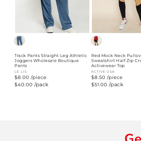
Red Mock Neck Pullov
Track Pants Straight Leg Athletic
Sweatshirt Half Zip C
Joggers Wholesale Boutique
Activewear Top
Pants
Vendor:
ACTIVE USA
Vendor:
LE LIS
$8.50 /piece
$8.00 /piece
Regular
$51.00
/pack
Regular
$40.00
/pack
price
price
Ge