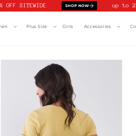
 OFF SITEWIDE
up to 25
SHOP NOW
men
Plus Size
Girls
Accessories
Co