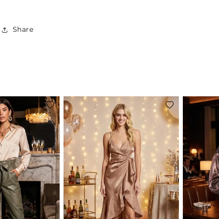
Share
Add
Add
to
to
wishlist
wishlist