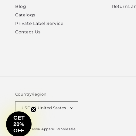
Blog
Returns a
Catalogs
Private Label Service
Contact Us
Country/region
USD $ | United States
GET
20%
© 2026,
Tasha Apparel Wholesale
OFF