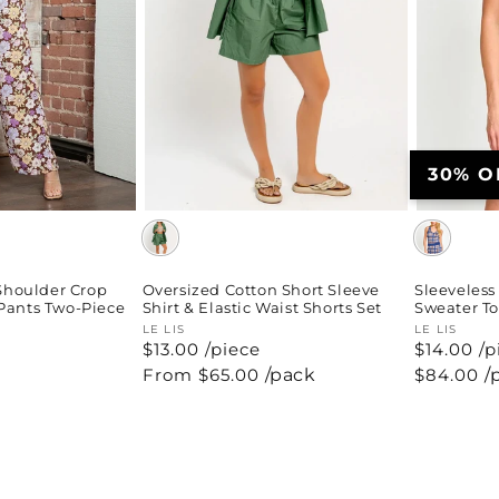
30% O
-Shoulder Crop
Oversized Cotton Short Sleeve
Sleeveless
Pants Two-Piece
Shirt & Elastic Waist Shorts Set
Sweater To
Vendor:
LE LIS
Vendor:
LE LIS
$13.00 /piece
$14.00 /p
Regular
From $65.00
/pack
Regular
$84.00
/
price
price