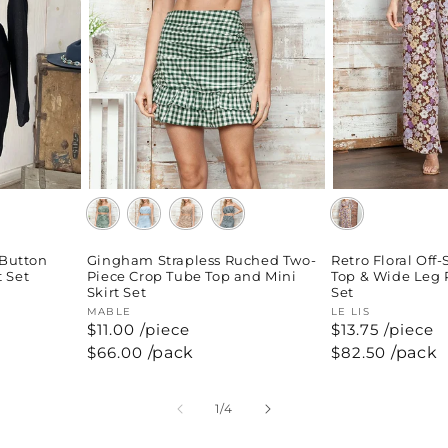
 Button
Gingham Strapless Ruched Two-
Retro Floral Off
t Set
Piece Crop Tube Top and Mini
Top & Wide Leg 
Skirt Set
Set
Vendor:
MABLE
Vendor:
LE LIS
$11.00 /piece
$13.75 /piece
Regular
$66.00
/pack
Regular
$82.50
/pack
price
price
of
1
/
4