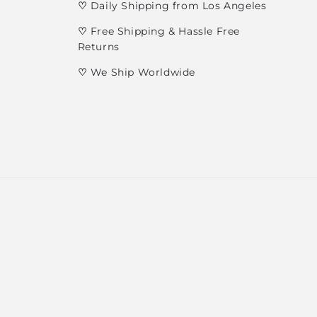
♡
Daily Shipping from Los Angeles
♡
Free Shipping & Hassle Free
Returns
♡
We Ship Worldwide