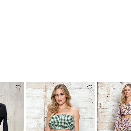
Add
Add
to
to
wishlist
wishlist