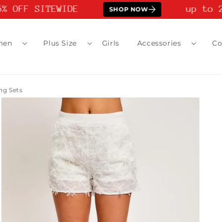
% OFF SITEWIDE
up to 2
SHOP NOW
men
Plus Size
Girls
Accessories
Co
g Sets