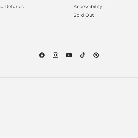
nd Refunds
Accessibility
Sold Out
Facebook
Instagram
YouTube
TikTok
Pinterest