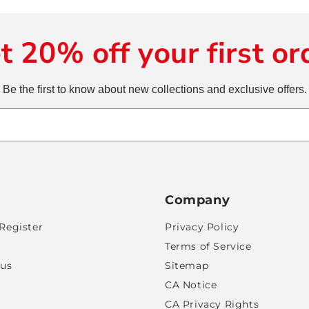
t 20% off your first or
Be the first to know about new collections and exclusive offers.
Company
Register
Privacy Policy
Terms of Service
tus
Sitemap
CA Notice
CA Privacy Rights