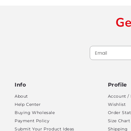
Ge
Info
Profile
About
Account / 
Help Center
Wishlist
Buying Wholesale
Order Sta
Payment Policy
Size Chart
Submit Your Product Ideas
Shipping