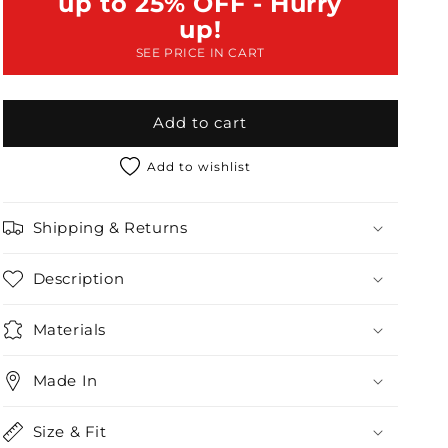
up to 25% OFF - Hurry
High
High
up!
Waisted
Waisted
SEE PRICE IN CART
Shorts
Shorts
Set
Set
Add to cart
Add to wishlist
Shipping & Returns
Description
Materials
Made In
Size & Fit