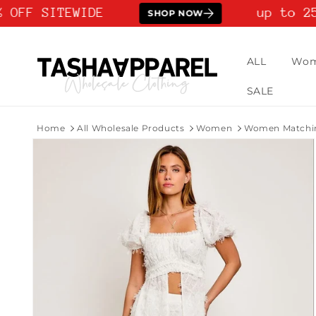
Skip to
 OFF SITEWIDE
up to 25
SHOP NOW
content
ALL
Wo
SALE
Home
All Wholesale Products
Women
Women Matchin
Skip to
product
information