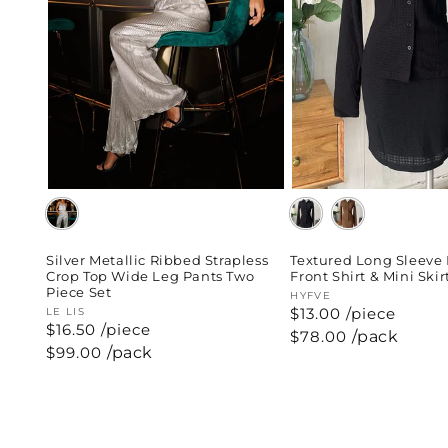
Silver Metallic Ribbed Strapless
Textured Long Sleeve
Crop Top Wide Leg Pants Two
Front Shirt & Mini Skir
Piece Set
Vendor:
HYFVE
$13.00 /piece
Vendor:
LE LIS
$16.50 /piece
Regular
$78.00
/pack
price
Regular
$99.00
/pack
price