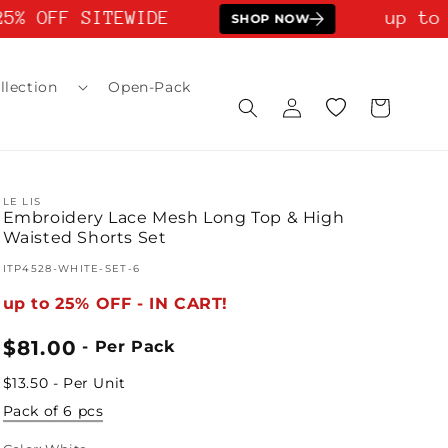
5% OFF SITEWIDE
up to 
SHOP NOW
llection
Open-Pack
Log
Wishlist
Cart
in
LE LIS
Embroidery Lace Mesh Long Top & High
Waisted Shorts Set
SKU:
ITP4528-WHITE-SET-6
up to 25% OFF - IN CART!
Regular
$81.00
- Per Pack
price
$13.50 - Per Unit
Pack of 6 pcs