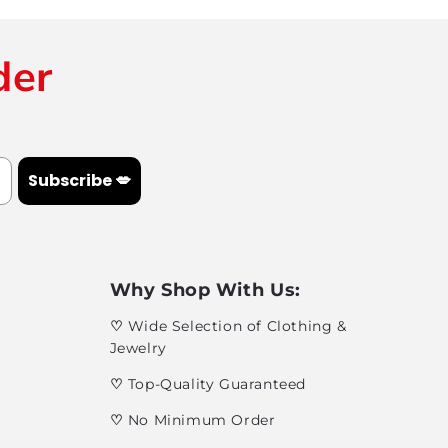
der
Subscribe 💋
Why Shop With Us:
♡
Wide Selection of Clothing &
Jewelry
♡
Top-Quality Guaranteed
♡
No Minimum Order