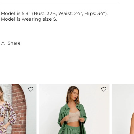
Model is 5'8" (Bust: 32B, Waist: 24", Hips: 34").
Model is wearing size S.
Share
Add
Add
to
to
wishlist
wishlist