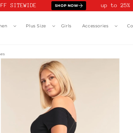
F SITEWIDE
up to 25% O
SHOP NOW
men
Plus Size
Girls
Accessories
Co
ses