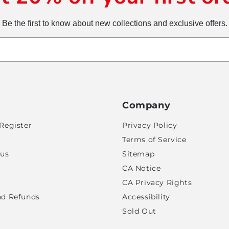
Be the first to know about new collections and exclusive offers.
Company
Register
Privacy Policy
Terms of Service
tus
Sitemap
CA Notice
CA Privacy Rights
nd Refunds
Accessibility
Sold Out