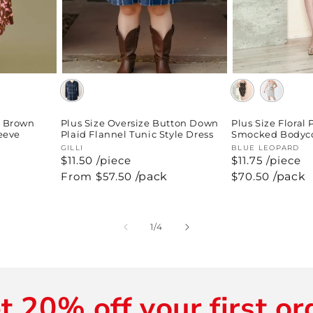
p Brown
Plus Size Oversize Button Down
Plus Size Floral 
leeve
Plaid Flannel Tunic Style Dress
Smocked Bodyco
Vendor:
GILLI
Vendor:
BLUE LEOPARD
$11.50 /piece
$11.75 /piece
Regular
From $57.50
/pack
Regular
$70.50
/pack
price
price
of
1
/
4
t 20% off your first or