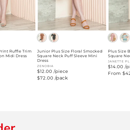
Print Ruffle Trim
Junior Plus Size Floral Smocked
Plus Size
n Midi Dress
Square Neck Puff Sleeve Mini
Square Nec
Dress
Vendor:
JANETTE P
$14.00 /p
Vendor:
ZENOBIA
$12.00 /piece
Regular
From $4
price
Regular
$72.00
/pack
price
der