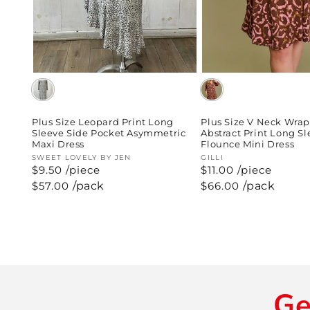
Plus Size Leopard Print Long
Plus Size V Neck Wra
Sleeve Side Pocket Asymmetric
Abstract Print Long S
Maxi Dress
Flounce Mini Dress
Vendor:
SWEET LOVELY BY JEN
Vendor:
GILLI
$9.50 /piece
$11.00 /piece
Regular
$57.00
/pack
Regular
$66.00
/pack
price
price
Ge