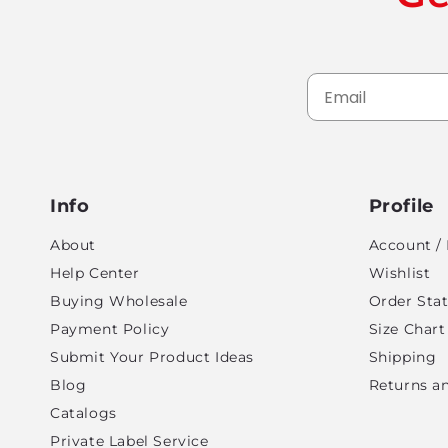
Info
Profile
About
Account / 
Help Center
Wishlist
Buying Wholesale
Order Sta
Payment Policy
Size Chart
Submit Your Product Ideas
Shipping
Blog
Returns a
Catalogs
Private Label Service