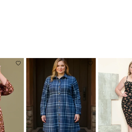
Add
Add
to
to
wishlist
wishlist