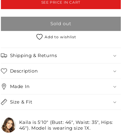
SEE PRICE IN CART
Front
Front
Zipper
Zipper
Bodycon
Bodycon
Sold out
Mini
Mini
Dress
Dress
/2-
/2-
Add to wishlist
2-
2-
2
2
Shipping & Returns
Description
Made In
Size & Fit
Kaila is 5'10" (Bust: 46", Waist: 35", Hips:
46"). Model is wearing size 1X.