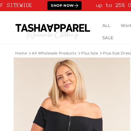
Skip to
 SITEWIDE
up to 25% OF
SHOP NOW
content
ALL
Wo
SALE
Home
All Wholesale Products
Plus Size
Plus Size Dres
Skip to
product
information