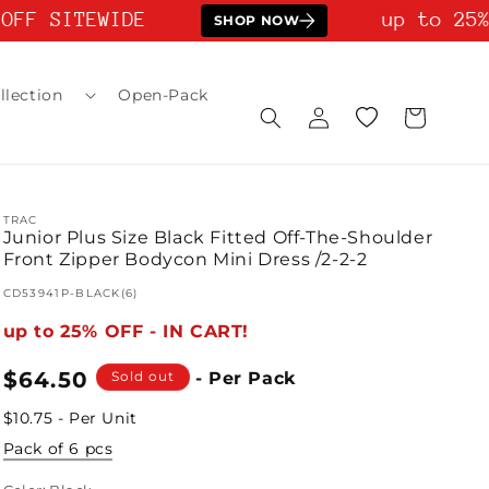
FF SITEWIDE
up to 25% 
SHOP NOW
llection
Open-Pack
Log
Wishlist
Cart
in
TRAC
Junior Plus Size Black Fitted Off-The-Shoulder
Front Zipper Bodycon Mini Dress /2-2-2
SKU:
CD53941P-BLACK(6)
up to 25% OFF - IN CART!
Regular
$64.50
Sold out
- Per Pack
price
$10.75 - Per Unit
Pack of 6 pcs