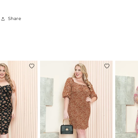
Share
Add
Add
to
to
wishlist
wishlist