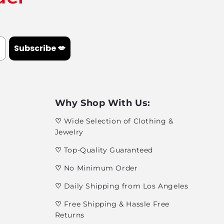
Subscribe 💋
Why Shop With Us:
♡
Wide Selection of Clothing &
Jewelry
♡
Top-Quality Guaranteed
♡
No Minimum Order
♡
Daily Shipping from Los Angeles
♡
Free Shipping & Hassle Free
Returns