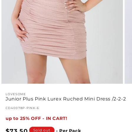
Open
Ope
media
med
1
LOVESOME
2
Junior Plus Pink Lurex Ruched Mini Dress /2-2-2
in
in
modal
mod
SKU:
CD40078P-PINK-6
up to 25% OFF - IN CART!
Regular
$73.50
Sold out
- Per Pack