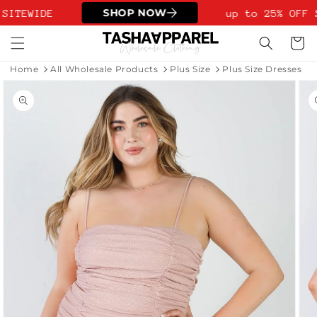
Skip to
SHOP NOW
SITEWIDE
up to 25% OFF 
content
Cart
Home
All Wholesale Products
Plus Size
Plus Size Dresses
Skip to
product
information