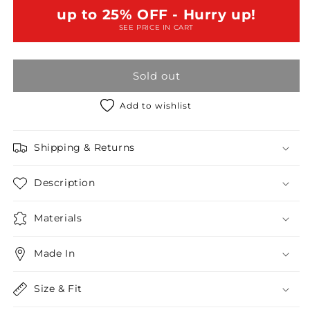
Lurex
Lurex
up to 25% OFF - Hurry up!
Ruched
Ruched
SEE PRICE IN CART
Mini
Mini
Dress
Dress
/2-
/2-
Sold out
2-
2-
2
2
Add to wishlist
Shipping & Returns
Description
Materials
Made In
Size & Fit