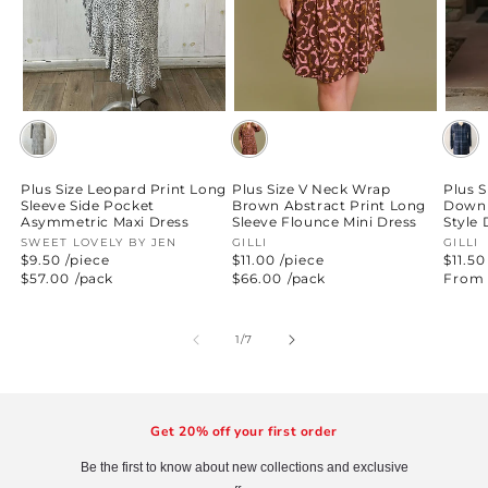
Plus Size Leopard Print Long
Plus Size V Neck Wrap
Plus S
Sleeve Side Pocket
Brown Abstract Print Long
Down 
Asymmetric Maxi Dress
Sleeve Flounce Mini Dress
Style 
Vendor:
SWEET LOVELY BY JEN
Vendor:
GILLI
Vend
GILLI
$9.50 /piece
$11.00 /piece
$11.50
Regular
$57.00
/pack
Regular
$66.00
/pack
Regul
From 
price
price
price
of
1
/
7
Get 20% off your first order
Be the first to know about new collections and exclusive