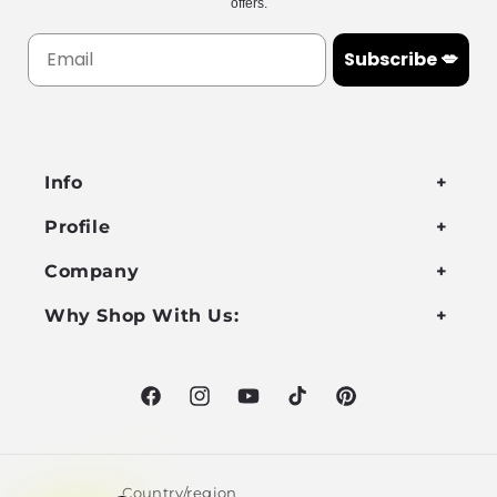
offers.
Subscribe 💋
Info
Profile
Company
Why Shop With Us:
Facebook
Instagram
YouTube
TikTok
Pinterest
Country/region