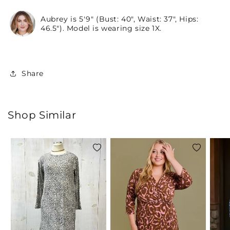
Aubrey is 5'9" (Bust: 40", Waist: 37", Hips:
46.5"). Model is wearing size 1X.
Share
Shop Similar
Add
Add
to
to
wishlist
wishlist