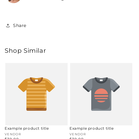
Share
Shop Similar
Example product title
Example product title
Vendor:
VENDOR
Vendor:
VENDOR