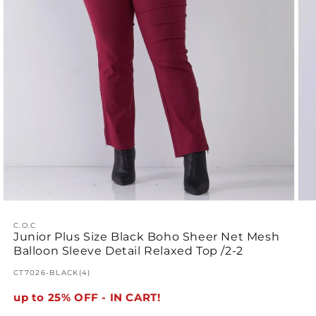
Open
Ope
media
med
1
2
C.O.C
Junior Plus Size Black Boho Sheer Net Mesh
in
in
modal
mod
Balloon Sleeve Detail Relaxed Top /2-2
SKU:
CT7026-BLACK(4)
up to 25% OFF - IN CART!