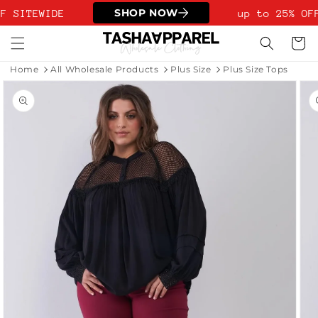
Skip to
SHOP NOW
F SITEWIDE
up to 25% OFF
content
Cart
Home
All Wholesale Products
Plus Size
Plus Size Tops
Skip to
product
information