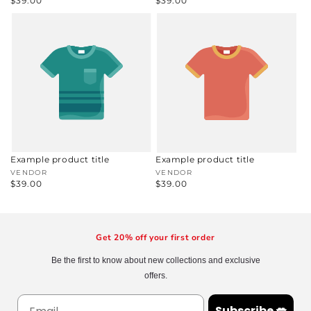
Regular
$39.00
Regular
$39.00
price
price
Example product title
Example product title
Vendor:
VENDOR
Vendor:
VENDOR
Regular
$39.00
Regular
$39.00
price
price
Get 20% off your first order
Be the first to know about new collections and exclusive
offers.
Subscribe 💋