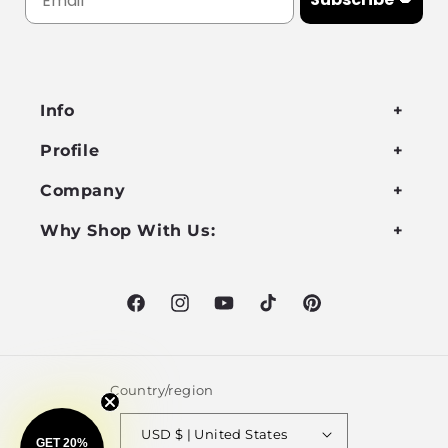
Info
Profile
Company
Why Shop With Us:
Facebook
Instagram
YouTube
TikTok
Pinterest
Country/region
USD $ | United States
GET 20%