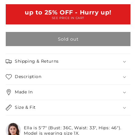
Size
Size
Black
Black
up to 25% OFF - Hurry up!
Boho
Boho
SEE PRICE IN CART
Sheer
Sheer
Net
Net
Mesh
Mesh
Sold out
Balloon
Balloon
Sleeve
Sleeve
Detail
Detail
Relaxed
Relaxed
Shipping & Returns
Top
Top
/2-
/2-
Description
2
2
Made In
Size & Fit
Ella is 5'7" (Bust: 36C, Waist: 33", Hips: 46").
Model is wearing size 1X.