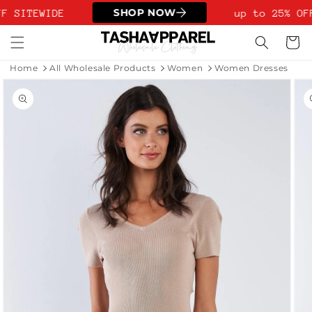
Skip to
SHOP NOW
F SITEWIDE
up to 25% OF
content
Cart
Home
All Wholesale Products
Women
Women Dresses
Skip to
product
information