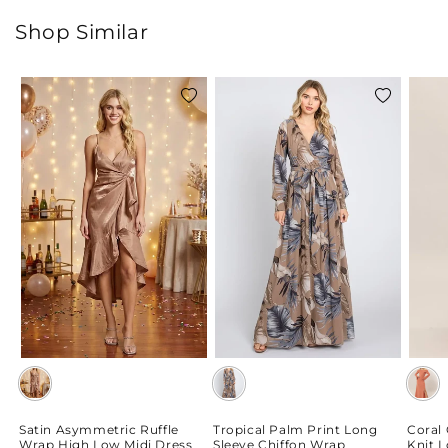
Shop Similar
Add
Add
to
to
wishlist
wishlist
Satin Asymmetric Ruffle
Tropical Palm Print Long
Coral
Wrap High Low Midi Dress
Sleeve Chiffon Wrap
Knit 