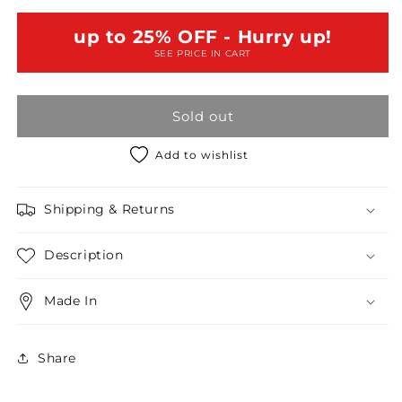
Short
Short
Sleeve
Sleeve
up to 25% OFF - Hurry up!
Bandage
Bandage
SEE PRICE IN CART
Body-
Body-
con
con
Criss
Criss
Sold out
Cross
Cross
Back
Back
Mini
Mini
Add to wishlist
Dress
Dress
/3-
/3-
Shipping & Returns
3
3
Description
Made In
Share