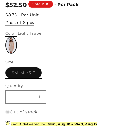
Regular
$52.50
Sold out
- Per Pack
price
$8.75 - Per Unit
Pack of 6 pcs
Color
: Light Taupe
Variant
sold
Size
out
or
unavailable
Variant
SM-ML/3-3
sold
out
or
Quantity
unavailable
Decrease
Increase
quantity
quantity
for
for
Out of stock
Light
Light
Taupe
Taupe
Get it delivered by:
Mon, Aug 10
-
Wed, Aug 12