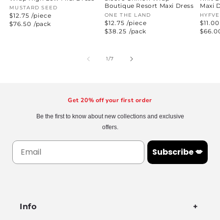
Boutique Resort Maxi Dress
Maxi 
Vendor:
MUSTARD SEED
$12.75 /piece
Vendor:
ONE THE LAND
Vend
HYFVE
$12.75 /piece
$11.00
Regular
$76.50
/pack
price
Regular
$38.25
/pack
Regul
$66.0
price
price
of
1
/
7
Get 20% off your first order
Be the first to know about new collections and exclusive
offers.
Subscribe 💋
Info