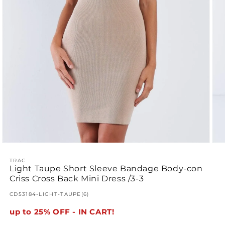
Open
Ope
media
med
1
TRAC
2
Light Taupe Short Sleeve Bandage Body-con
in
in
modal
mod
Criss Cross Back Mini Dress /3-3
SKU:
CD53184-LIGHT-TAUPE(6)
up to 25% OFF - IN CART!