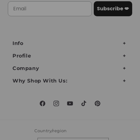
Subscribe 💋
Info
Profile
Company
Why Shop With Us:
Facebook
Instagram
YouTube
TikTok
Pinterest
Country/region