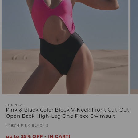
Ope
Open
med
media
2
1
FORPLAY
Pink & Black Color Block V-Neck Front Cut-Out
in
in
mod
modal
Open Back High-Leg One Piece Swimsuit
SKU:
448216-PINK-BLACK-S
up to 25% OFF - IN CART!