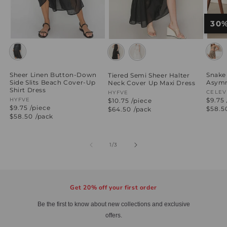
30
Snake 
Sheer Linen Button-Down
Tiered Semi Sheer Halter
Asymm
Side Slits Beach Cover-Up
Neck Cover Up Maxi Dress
Shirt Dress
Vend
CELEV
Vendor:
HYFVE
$9.75 
Vendor:
HYFVE
$10.75 /piece
$9.75 /piece
Regul
$58.5
Regular
$64.50
/pack
price
price
Regular
$58.50
/pack
price
of
1
/
3
Get 20% off your first order
Be the first to know about new collections and exclusive
offers.