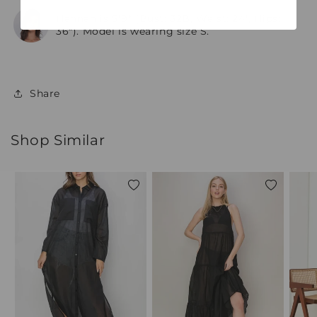
Hannah is 5'9" (Bust: 32B, Waist: 24", Hips:
36"). Model is wearing size S.
Share
Shop Similar
Add
Add
to
to
wishlist
wishlist