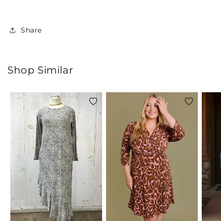
Share
Shop Similar
Add
Add
to
to
wishlist
wishlist