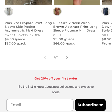
Plus Size Leopard Print Long
Plus Size V Neck Wrap
Plus S
Sleeve Side Pocket
Brown Abstract Print Long
Down 
Asymmetric Maxi Dress
Sleeve Flounce Mini Dress
Style 
Vendor:
SWEET LOVELY BY JEN
Vendor:
GILLI
Vend
GILLI
$9.50 /piece
$11.00 /piece
$11.50
Regular
$57.00
/pack
Regular
$66.00
/pack
Regul
From 
price
price
price
of
1
/
7
Get 20% off your first order
Be the first to know about new collections and exclusive
offers.
Subscribe 💋