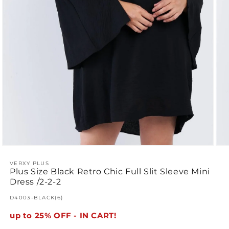
Open
Ope
media
med
1
VERXY PLUS
2
Plus Size Black Retro Chic Full Slit Sleeve Mini
in
in
modal
mod
Dress /2-2-2
SKU:
D4003-BLACK(6)
up to 25% OFF - IN CART!