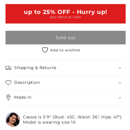
Black
Black
Retro
Retro
up to 25% OFF - Hurry up!
Chic
Chic
SEE PRICE IN CART
Full
Full
Slit
Slit
Sleeve
Sleeve
Sold out
Mini
Mini
Dress
Dress
/2-
/2-
Add to wishlist
2-
2-
2
2
Shipping & Returns
Description
Made In
Cassie is 5'9" (Bust: 45C, Waist: 36", Hips: 47").
Model is wearing size 1X.