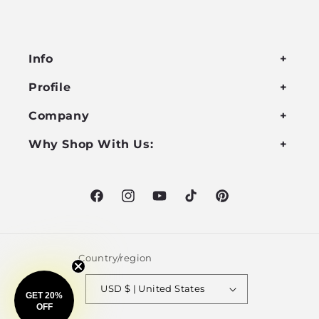
Info
Profile
Company
Why Shop With Us:
Facebook
Instagram
YouTube
TikTok
Pinterest
Country/region
USD $ | United States
GET 20%
OFF