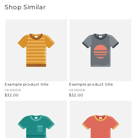
Shop Similar
Example product title
Example product title
Vendor:
VENDOR
Vendor:
VENDOR
Regular
$32.00
Regular
$32.00
price
price