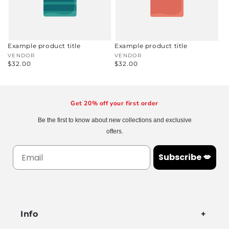
Example product title
Example product title
Vendor:
VENDOR
Vendor:
VENDOR
Regular
$32.00
Regular
$32.00
price
price
Get 20% off your first order
Be the first to know about new collections and exclusive
offers.
Subscribe 💋
Info