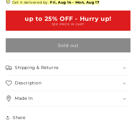
Plus
Plus
Get it delivered by:
Fri, Aug 14
-
Mon, Aug 17
Size
Size
Burgundy
Burgundy
up to 25% OFF - Hurry up!
Mock
Mock
SEE PRICE IN CART
Turtleneck
Turtleneck
Bodysuit
Bodysuit
/2-
/2-
Sold out
1-
1-
1
1
Shipping & Returns
Description
Made In
Share