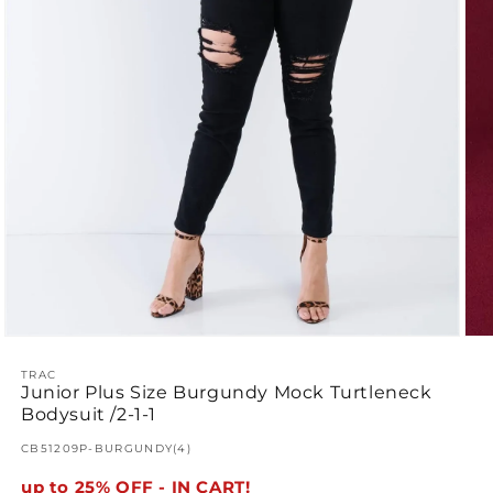
Ope
Open
med
media
2
1
TRAC
Junior Plus Size Burgundy Mock Turtleneck
in
in
mod
modal
Bodysuit /2-1-1
SKU:
CB51209P-BURGUNDY(4)
up to 25% OFF - IN CART!