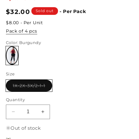
Regular
$32.00
Sold out
- Per Pack
price
$8.00 - Per Unit
Pack of 4 pcs
Color
: Burgundy
Variant
sold
Size
out
or
unavailable
Variant
1X-2X-3X/2-1-1
sold
out
or
Quantity
unavailable
Decrease
Increase
quantity
quantity
for
for
Out of stock
Junior
Junior