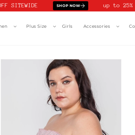
FF SITEWIDE
up to 25% 
SHOP NOW
men
Plus Size
Girls
Accessories
Co