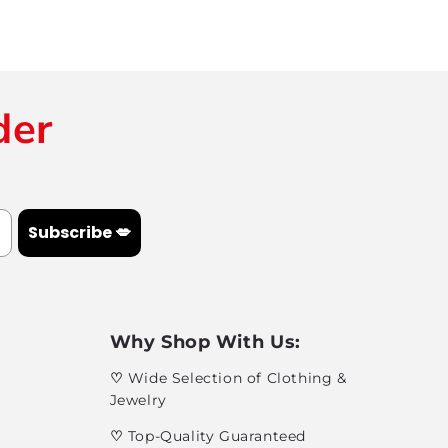
der
Subscribe 💋
Why Shop With Us:
♡
Wide Selection of Clothing &
Jewelry
♡
Top-Quality Guaranteed