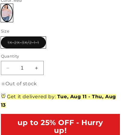
Color
: Red
Variant
sold
Size
out
or
unavailable
Variant
1X-2X-3X/2-1-1
sold
out
or
Quantity
unavailable
Decrease
Increase
quantity
quantity
for
for
Out of stock
Plus
Plus
Size
Size
Get it delivered by:
Tue, Aug 11
-
Thu, Aug
Red
Red
13
Gingham
Gingham
Off-
Off-
The-
up to 25% OFF - Hurry
The-
Shoulder
Shoulder
up!
Top
Top