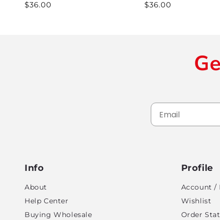
Regular
$36.00
Regular
$36.00
price
price
Ge
Info
Profile
About
Account / 
Help Center
Wishlist
Buying Wholesale
Order Sta