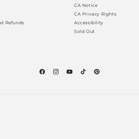
CA Notice
CA Privacy Rights
nd Refunds
Accessibility
Sold Out
Facebook
Instagram
YouTube
TikTok
Pinterest