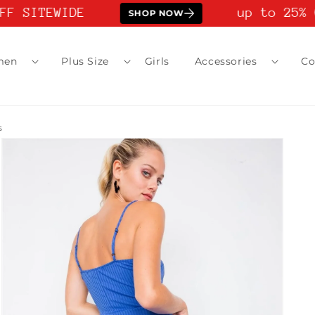
F SITEWIDE
up to 25% O
SHOP NOW
men
Plus Size
Girls
Accessories
Co
s