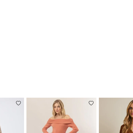
Add
Add
to
to
wishlist
wishlist