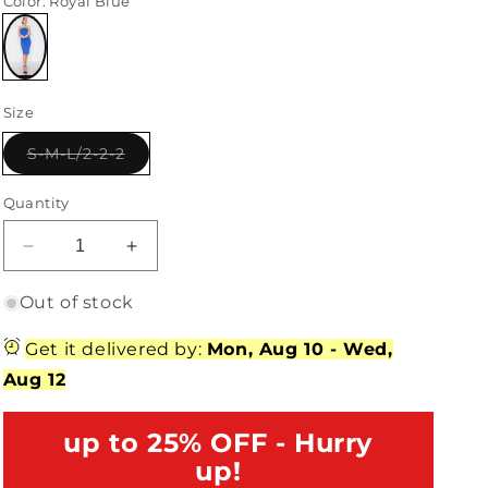
Color
: Royal Blue
Variant
sold
Size
out
or
unavailable
Variant
S-M-L/2-2-2
sold
out
or
Quantity
unavailable
Decrease
Increase
quantity
quantity
for
for
Out of stock
Royal
Royal
Blue
Blue
Get it delivered by:
Mon, Aug 10
-
Wed,
Knit
Knit
Aug 12
Ribbed
Ribbed
Square
Square
Neck
up to 25% OFF - Hurry
Neck
Back
Back
up!
Mini
Mini