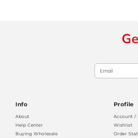
Ge
Info
Profile
About
Account / 
Help Center
Wishlist
Buying Wholesale
Order Sta