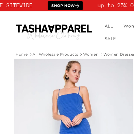
Skip to
 SITEWIDE
up to 25% OF
SHOP NOW
content
ALL
Wo
SALE
Home
All Wholesale Products
Women
Women Dresse
Skip to
product
information