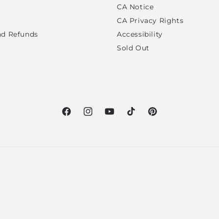
CA Notice
CA Privacy Rights
nd Refunds
Accessibility
Sold Out
Facebook
Instagram
YouTube
TikTok
Pinterest