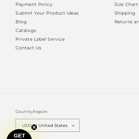
Payment Policy
Size Chart
Submit Your Product Ideas
Shipping
Blog
Returns a
Catalogs
Private Label Service
Contact Us
Country/region
USD $ | United States
GET