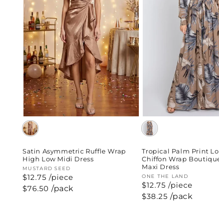
Satin Asymmetric Ruffle Wrap
Tropical Palm Print L
High Low Midi Dress
Chiffon Wrap Boutiqu
Maxi Dress
Vendor:
MUSTARD SEED
$12.75 /piece
Vendor:
ONE THE LAND
$12.75 /piece
Regular
$76.50
/pack
price
Regular
$38.25
/pack
price