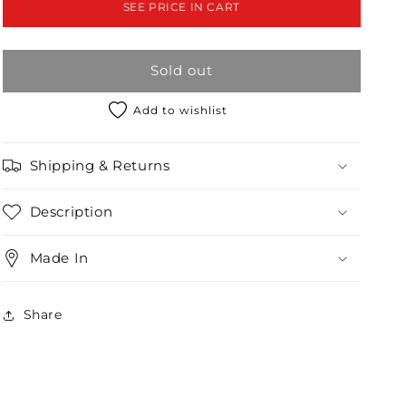
SEE PRICE IN CART
Slit
Slit
Midi
Midi
Chic
Chic
Sold out
Dress
Dress
/2-
/2-
2-
2-
Add to wishlist
2
2
Shipping & Returns
Description
Made In
Share