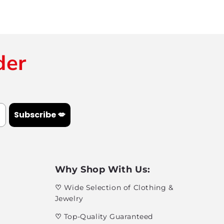
der
Subscribe 💋
Why Shop With Us:
♡
Wide Selection of Clothing &
Jewelry
♡
Top-Quality Guaranteed