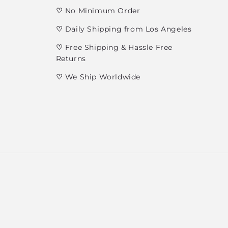
♡
No Minimum Order
♡
Daily Shipping from Los Angeles
♡
Free Shipping & Hassle Free
Returns
♡
We Ship Worldwide