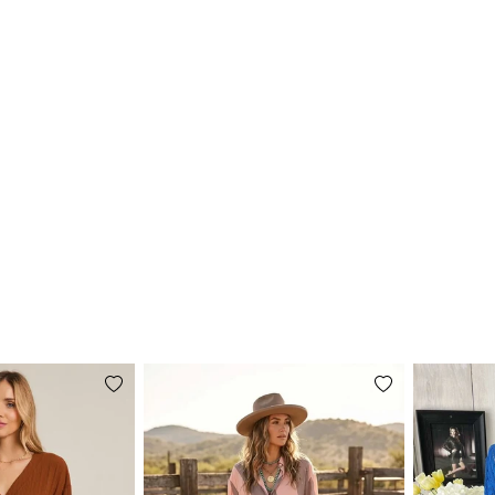
Add
Add
to
to
wishlist
wishlist