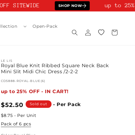
FF SITEWIDE
up to 25% 
SHOP NOW
llection
Open-Pack
Log
Wishlist
Cart
in
LE LIS
Royal Blue Knit Ribbed Square Neck Back
Mini Slit Midi Chic Dress /2-2-2
SKU:
CD5888-ROYAL-BLUE(6)
up to 25% OFF - IN CART!
Regular
$52.50
Sold out
- Per Pack
price
$8.75 - Per Unit
Pack of 6 pcs