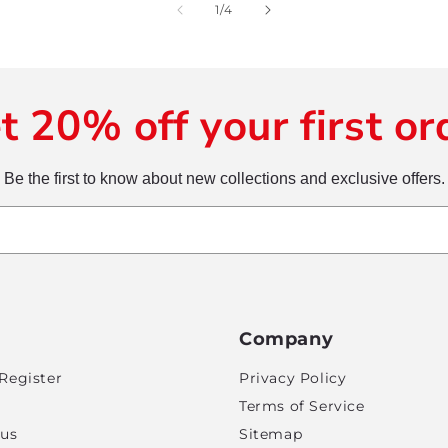
of
1
/
4
t 20% off your first or
Be the first to know about new collections and exclusive offers.
Company
Register
Privacy Policy
Terms of Service
tus
Sitemap