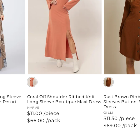
ong Sleeve
Coral Off Shoulder Ribbed Knit
Rust Brown Ribb
e Resort
Long Sleeve Boutique Maxi Dress
Sleeves Button-
Dress
Vendor:
HYFVE
$11.00 /piece
Vendor:
GILLI
$11.50 /piece
Regular
$66.00
/pack
price
Regular
$69.00
/pack
price