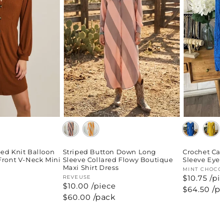
Striped Button Down Long
ed Knit Balloon
Crochet Ca
Sleeve Collared Flowy Boutique
Front V-Neck Mini
Sleeve Eye
Maxi Shirt Dress
Vendor:
MINT CHOC
$10.75 /p
Vendor:
REVEUSE
$10.00 /piece
Regular
$64.50
/
price
Regular
$60.00
/pack
price