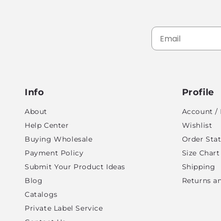
Info
Profile
About
Account / 
Help Center
Wishlist
Buying Wholesale
Order Sta
Payment Policy
Size Chart
Submit Your Product Ideas
Shipping
Blog
Returns a
Catalogs
Private Label Service