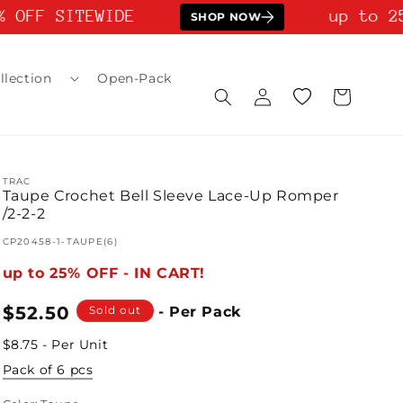
 OFF SITEWIDE
up to 25
SHOP NOW
llection
Open-Pack
Log
Wishlist
Cart
in
TRAC
Taupe Crochet Bell Sleeve Lace-Up Romper
/2-2-2
SKU:
CP20458-1-TAUPE(6)
up to 25% OFF - IN CART!
Regular
$52.50
Sold out
- Per Pack
price
$8.75 - Per Unit
Pack of 6 pcs