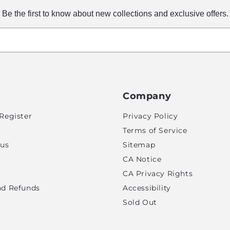
Be the first to know about new collections and exclusive offers.
Company
Register
Privacy Policy
Terms of Service
tus
Sitemap
CA Notice
CA Privacy Rights
nd Refunds
Accessibility
Sold Out