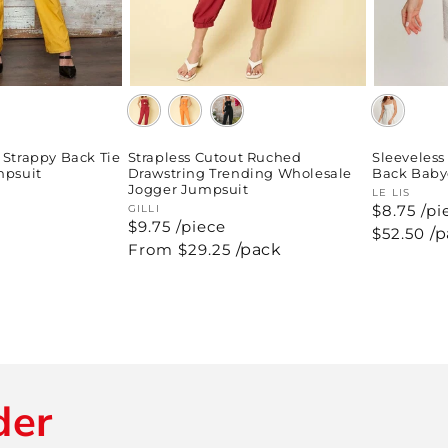
Strapless Cutout Ruched
Sleeveles
 Strappy Back Tie
Drawstring Trending Wholesale
Back Baby
mpsuit
Jogger Jumpsuit
Vendor:
LE LIS
$8.75 /pi
Vendor:
GILLI
$9.75 /piece
Regular
$52.50
/
price
Regular
From $29.25
/pack
price
der