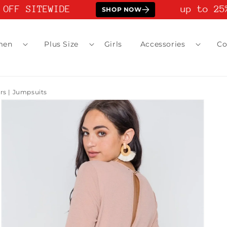
OFF SITEWIDE
up to 25%
SHOP NOW
men
Plus Size
Girls
Accessories
Co
 | Jumpsuits