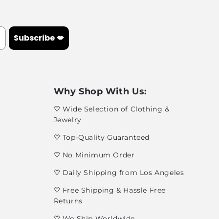
Subscribe 💋
Why Shop With Us:
♡
Wide Selection of Clothing &
Jewelry
♡
Top-Quality Guaranteed
♡
No Minimum Order
♡
Daily Shipping from Los Angeles
♡
Free Shipping & Hassle Free
Returns
♡
We Ship Worldwide