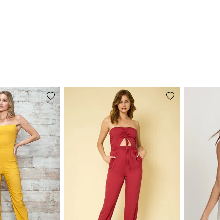
Add
Add
to
to
wishlist
wishlist