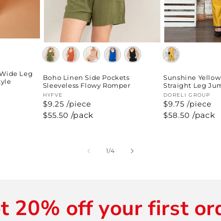
 Wide Leg
Boho Linen Side Pockets
Sunshine Yellow
tyle
Sleeveless Flowy Romper
Straight Leg Ju
Vendor:
HYFVE
Vendor:
DORELI GROUP
$9.25 /piece
$9.75 /piece
Regular
$55.50
/pack
Regular
$58.50
/pack
price
price
of
1
/
4
t 20% off your first or