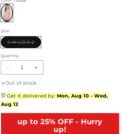
Color
: Taupe
Variant
sold
Size
out
or
unavailable
Variant
S-M-L/2-2-2
sold
out
or
Quantity
unavailable
Decrease
Increase
quantity
quantity
for
for
Out of stock
Taupe
Taupe
Crochet
Crochet
Get it delivered by:
Mon, Aug 10
-
Wed,
Bell
Bell
Aug 12
Sleeve
Sleeve
Lace-
Lace-
Up
up to 25% OFF - Hurry
Up
Romper
Romper
up!
/2-
/2-