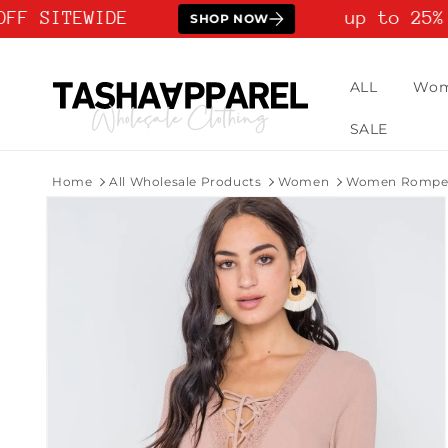
Skip to
FF SITEWIDE
up to 25% 
SHOP NOW
content
ALL
Wo
SALE
Home
All Wholesale Products
Women
Women Rompers
Skip to
product
information