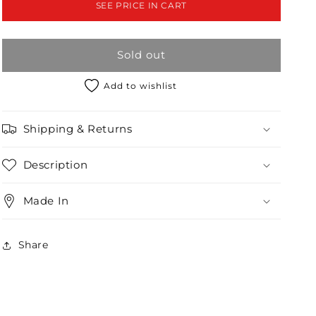
SEE PRICE IN CART
2-
2-
2
2
Sold out
Add to wishlist
Shipping & Returns
Description
Made In
Share