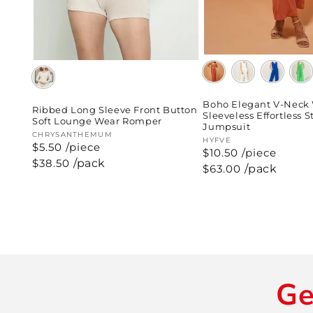
Boho Elegant V-Neck
Ribbed Long Sleeve Front Button
Sleeveless Effortless S
Soft Lounge Wear Romper
Jumpsuit
Vendor:
CHRYSANTHEMUM
Vendor:
HYFVE
$5.50 /piece
$10.50 /piece
Regular
$38.50
/pack
Regular
$63.00
/pack
price
price
Ge