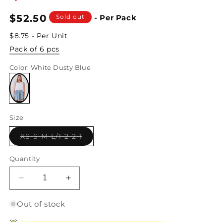
Regular
$52.50
Sold out
- Per Pack
price
$8.75 - Per Unit
Pack of 6 pcs
Color
: White Dusty Blue
Variant
sold
Size
out
or
unavailable
Variant
XS-S-M-L/1-2-2-1
sold
out
or
Quantity
unavailable
Decrease
Increase
quantity
quantity
for
for
Out of stock
White
White