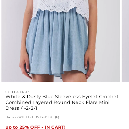
Open
Ope
media
med
1
STELLA CRUZ
2
White & Dusty Blue Sleeveless Eyelet Crochet
in
in
modal
mod
Combined Layered Round Neck Flare Mini
Dress /1-2-2-1
SKU:
D4672-WHITE-DUSTY-BLUE(6)
up to 25% OFF - IN CART!