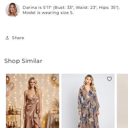
Darina is 5'11" (Bust: 33", Waist: 23", Hips: 35").
Model is wearing size S.
Share
Shop Similar
Add
Add
to
to
wishlist
wishlist