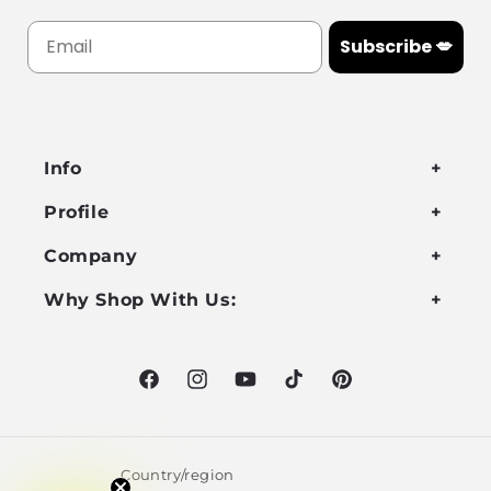
Subscribe 💋
Info
Profile
Company
Why Shop With Us:
Facebook
Instagram
YouTube
TikTok
Pinterest
Country/region