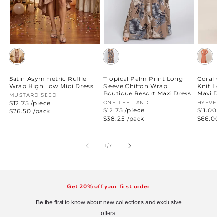
Satin Asymmetric Ruffle
Tropical Palm Print Long
Coral
Wrap High Low Midi Dress
Sleeve Chiffon Wrap
Knit 
Boutique Resort Maxi Dress
Maxi 
Vendor:
MUSTARD SEED
$12.75 /piece
Vendor:
ONE THE LAND
Vend
HYFVE
$12.75 /piece
$11.00
Regular
$76.50
/pack
price
Regular
$38.25
/pack
Regul
$66.0
price
price
of
1
/
7
Get 20% off your first order
Be the first to know about new collections and exclusive
offers.