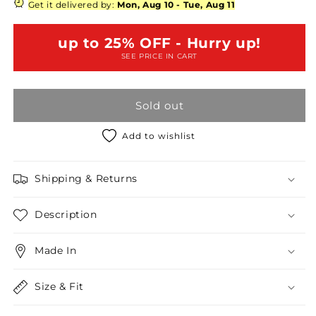
&amp;
&amp;
Get it delivered by:
Mon, Aug 10
-
Tue, Aug 11
Dusty
Dusty
Blue
Blue
up to 25% OFF - Hurry up!
Sleeveless
Sleeveless
SEE PRICE IN CART
Eyelet
Eyelet
Crochet
Crochet
Combined
Combined
Sold out
Layered
Layered
Round
Round
Neck
Neck
Add to wishlist
Flare
Flare
Mini
Mini
Shipping & Returns
Dress
Dress
/1-
/1-
2-
2-
Description
2-
2-
1
1
Made In
Size & Fit