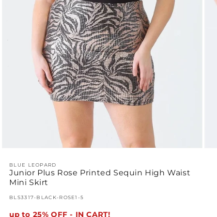
Ope
Open
med
media
2
1
BLUE LEOPARD
Junior Plus Rose Printed Sequin High Waist
in
in
mod
modal
Mini Skirt
SKU:
BLS3317-BLACK-ROSE1-5
up to 25% OFF - IN CART!