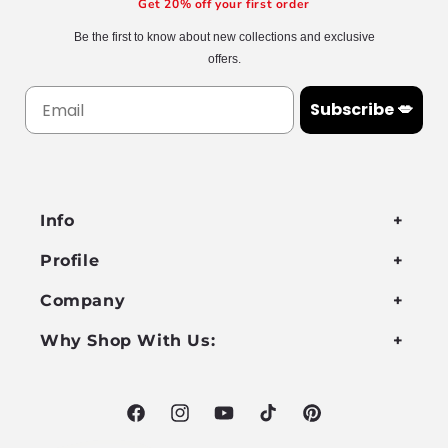
Get 20% off your first order
Be the first to know about new collections and exclusive
offers.
Subscribe 💋
Info
Profile
Company
Why Shop With Us:
Facebook
Instagram
YouTube
TikTok
Pinterest