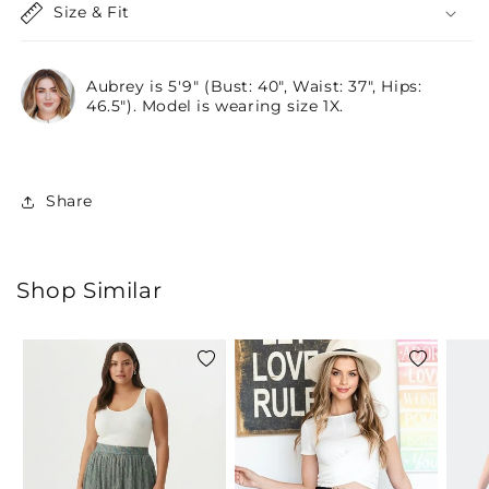
Size & Fit
Aubrey is 5'9" (Bust: 40", Waist: 37", Hips:
46.5"). Model is wearing size 1X.
Share
Shop Similar
Add
Add
to
to
wishlist
wishlist