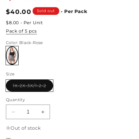
Regular
$40.00
Sold out
- Per Pack
price
$8.00 - Per Unit
Pack of 5 pcs
Color
: Black-Rose
Variant
sold
Size
out
or
unavailable
Variant
1X-2X-3X/1-2-2
sold
out
or
Quantity
unavailable
Decrease
Increase
quantity
quantity
for
for
Out of stock
Junior
Junior