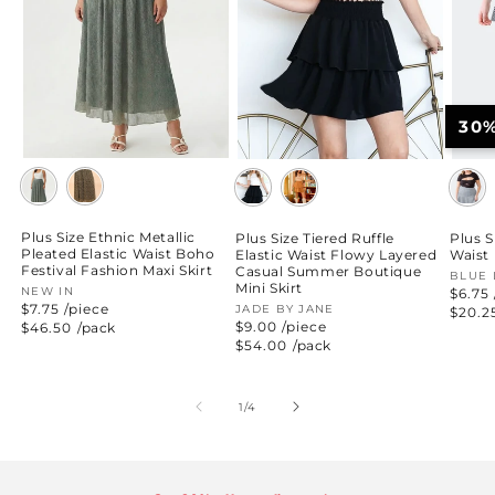
30
Plus Size Ethnic Metallic
Plus Size Tiered Ruffle
Plus S
Pleated Elastic Waist Boho
Elastic Waist Flowy Layered
Waist 
Festival Fashion Maxi Skirt
Casual Summer Boutique
Vend
BLUE 
Mini Skirt
Vendor:
NEW IN
$6.75 
$7.75 /piece
Vendor:
JADE BY JANE
Regul
$20.2
price
$9.00 /piece
Regular
$46.50
/pack
price
Regular
$54.00
/pack
price
of
1
/
4