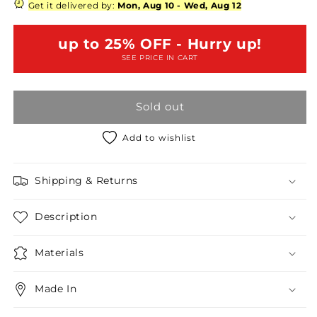
Plus
Plus
Get it delivered by:
Mon, Aug 10
-
Wed, Aug 12
Rose
Rose
Printed
Printed
up to 25% OFF - Hurry up!
Sequin
Sequin
SEE PRICE IN CART
High
High
Waist
Waist
Mini
Mini
Sold out
Skirt
Skirt
Add to wishlist
Shipping & Returns
Description
Materials
Made In