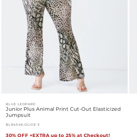
Open
Ope
media
med
1
BLUE LEOPARD
2
Junior Plus Animal Print Cut-Out Elasticized
in
in
modal
mod
Jumpsuit
SKU:
BLR4546-OLIVE-3
30% OFF +EXTRA up to 25% at Checkout!