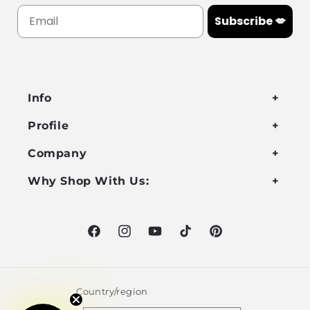
Subscribe 💋
Info
Profile
Company
Why Shop With Us:
Facebook
Instagram
YouTube
TikTok
Pinterest
Country/region