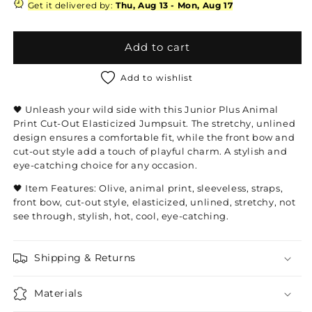
Plus
Plus
Get it delivered by:
Thu, Aug 13
-
Mon, Aug 17
Animal
Animal
Print
Print
Cut-
Cut-
Add to cart
Out
Out
Elasticized
Elasticized
Add to wishlist
Jumpsuit
Jumpsuit
🖤 Unleash your wild side with this Junior Plus Animal
Print Cut-Out Elasticized Jumpsuit. The stretchy, unlined
design ensures a comfortable fit, while the front bow and
cut-out style add a touch of playful charm. A stylish and
eye-catching choice for any occasion.
🖤 Item Features: Olive, animal print, sleeveless, straps,
front bow, cut-out style, elasticized, unlined, stretchy, not
see through, stylish, hot, cool, eye-catching.
Shipping & Returns
Materials