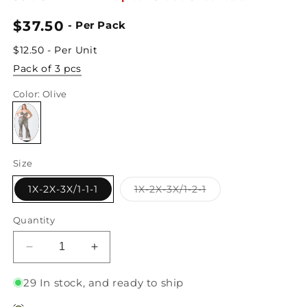
Regular
$37.50
- Per Pack
price
$12.50 - Per Unit
Pack of 3 pcs
Color
: Olive
Size
Variant
1X-2X-3X/1-1-1
1X-2X-3X/1-2-1
sold
out
or
Quantity
unavailable
Decrease
Increase
quantity
quantity
for
for
29 In stock, and ready to ship
Junior
Junior