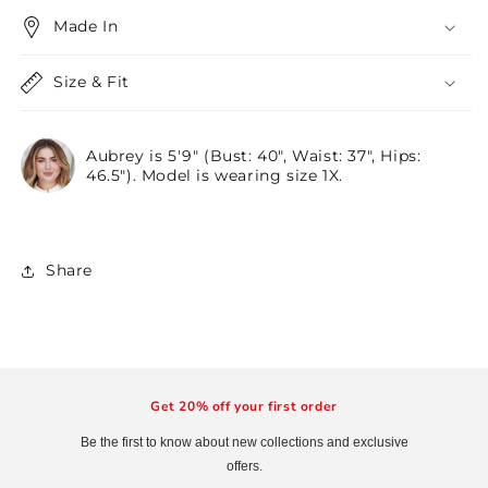
Made In
Size & Fit
Aubrey is 5'9" (Bust: 40", Waist: 37", Hips:
46.5"). Model is wearing size 1X.
Share
Get 20% off your first order
Be the first to know about new collections and exclusive
offers.