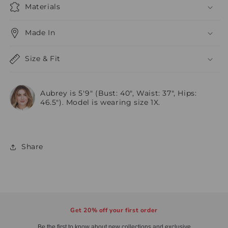
Materials
Made In
Size & Fit
Aubrey is 5'9" (Bust: 40", Waist: 37", Hips:
46.5"). Model is wearing size 1X.
Share
Get 20% off your first order
Be the first to know about new collections and exclusive