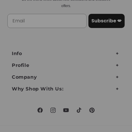
offers.
Subscribe 💋
Info
Profile
Company
Why Shop With Us:
Facebook
Instagram
YouTube
TikTok
Pinterest