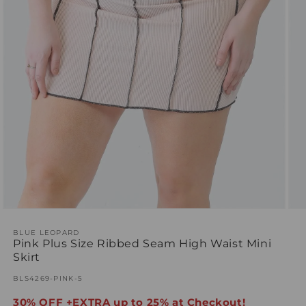
Open
Ope
media
med
1
BLUE LEOPARD
2
Pink Plus Size Ribbed Seam High Waist Mini
in
in
modal
mod
Skirt
SKU:
BLS4269-PINK-5
30% OFF +EXTRA up to 25% at Checkout!