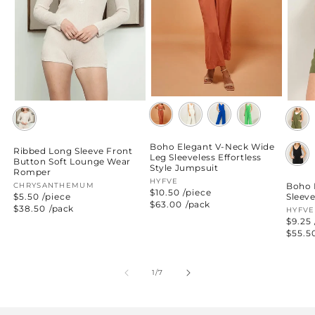
Boho Elegant V-Neck Wide
Ribbed Long Sleeve Front
Leg Sleeveless Effortless
Button Soft Lounge Wear
Style Jumpsuit
Romper
Vendor:
HYFVE
Boho 
Vendor:
CHRYSANTHEMUM
$10.50 /piece
Sleev
$5.50 /piece
Regular
$63.00
/pack
Regular
$38.50
/pack
Vend
HYFVE
price
price
$9.25 
Regul
$55.5
price
of
1
/
7