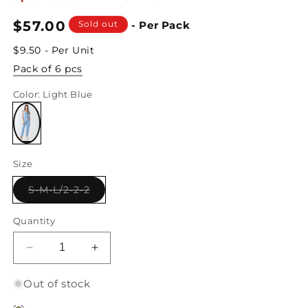
Regular
$57.00
Sold out
- Per Pack
price
$9.50 - Per Unit
Pack of 6 pcs
Color
: Light Blue
Variant
sold
Size
out
or
unavailable
Variant
S-M-L/2-2-2
sold
out
or
Quantity
unavailable
Decrease
Increase
quantity
quantity
for
for
Out of stock
Round
Round