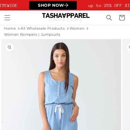
Skip to
SHOP NOW
ITEWIDE
up to 25% OFF SI
content
Cart
Home
All Wholesale Products
Women
Women Rompers | Jumpsuits
Skip to
product
information