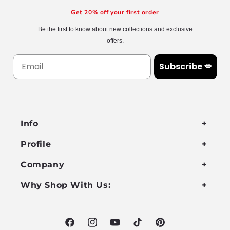
Get 20% off your first order
Be the first to know about new collections and exclusive
offers.
Subscribe 💋
Info
Profile
Company
Why Shop With Us:
Facebook
Instagram
YouTube
TikTok
Pinterest