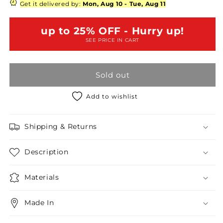
Neck
Neck
Get it delivered by:
Mon, Aug 10
-
Tue, Aug 11
Sleeveless
Sleeveless
Button-
Button-
up to 25% OFF - Hurry up!
Up
Up
SEE PRICE IN CART
Pocket
Pocket
Jumpsuit
Jumpsuit
Sold out
Add to wishlist
Shipping & Returns
Description
Materials
Made In