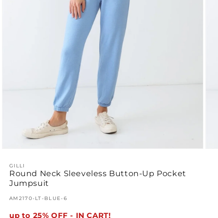
Open
Ope
media
med
1
GILLI
2
Round Neck Sleeveless Button-Up Pocket
in
in
modal
mod
Jumpsuit
SKU:
AM2170-LT-BLUE-6
up to 25% OFF - IN CART!