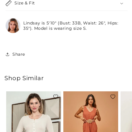
Size & Fit
Lindsay is 5'10" (Bust: 33B, Waist: 26", Hips:
35"). Model is wearing size S.
Share
Shop Similar
Add
Add
to
to
wishlist
wishlist