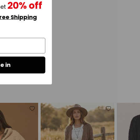
20% off
get
ree Shipping
e in
Add
Add
to
to
wishlist
wishlist