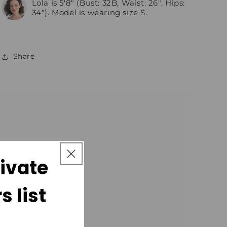
Lola is 5'8" (Bust: 32B, Waist: 26", Hips:
34"). Model is wearing size S.
Share
rivate
 list