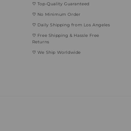
♡
Top-Quality Guaranteed
♡
No Minimum Order
♡
Daily Shipping from Los Angeles
♡
Free Shipping & Hassle Free
Returns
♡
We Ship Worldwide