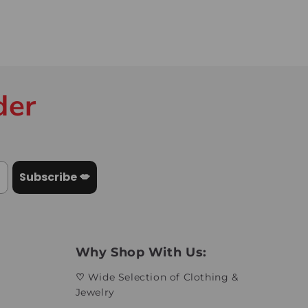
der
Subscribe 💋
Why Shop With Us:
♡
Wide Selection of Clothing &
Jewelry