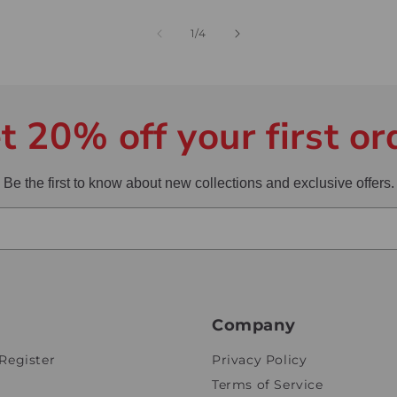
of
1
/
4
t 20% off your first or
Be the first to know about new collections and exclusive offers.
Company
Register
Privacy Policy
Terms of Service