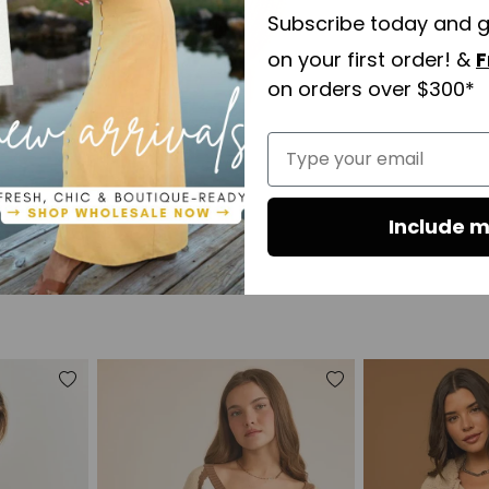
Subscribe today and 
on your first order! &
F
on orders over $300*
Type your email
Include m
Open
media
6
in
modal
Add
Add
to
to
wishlist
wishlist