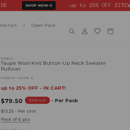
E
up to 25% OFF SITEWI
SHOP NOW
llection
Open-Pack
Log
Wishlist
Cart
in
MABLE
Taupe Wool Knit Button-Up Neck Sweater
Pullover
SKU:
MJK6101-TAUPE-6
up to 25% OFF - IN CART!
Regular
$79.50
Sold out
- Per Pack
price
$13.25 - Per Unit
Pack of 6 pcs