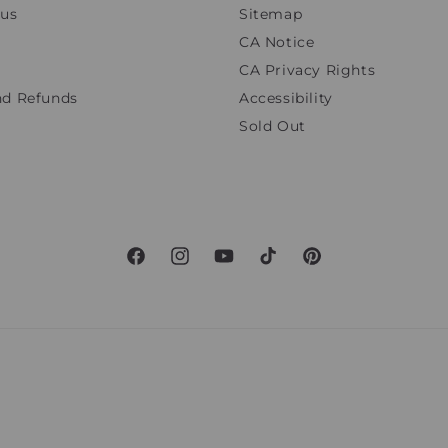
tus
Sitemap
CA Notice
CA Privacy Rights
nd Refunds
Accessibility
Sold Out
Facebook
Instagram
YouTube
TikTok
Pinterest