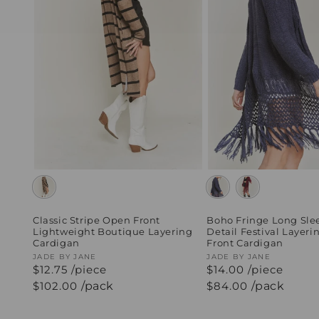
Classic Stripe Open Front
Boho Fringe Long Sle
Lightweight Boutique Layering
Detail Festival Layer
Cardigan
Front Cardigan
Vendor:
JADE BY JANE
Vendor:
JADE BY JANE
$12.75 /piece
$14.00 /piece
Regular
$102.00
/pack
Regular
$84.00
/pack
price
price