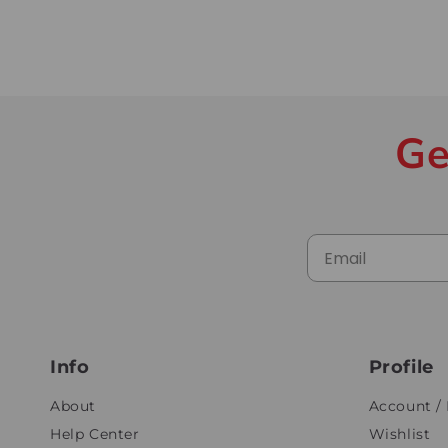
Ge
Info
Profile
About
Account / 
Help Center
Wishlist