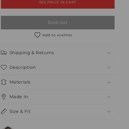
SEE PRICE IN CART
Sold out
Add to wishlist
Shipping & Returns
Description
Materials
Made In
Size & Fit