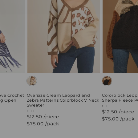
eve Crochet
Oversize Cream Leopard and
Colorblock Leop
ing Open
Zebra Patterns Colorblock V Neck
Sherpa Fleece P
Sweater
Vendor:
GILLI
$12.50 /piece
Vendor:
GILLI
$12.50 /piece
Regular
$75.00
/pack
price
Regular
$75.00
/pack
price