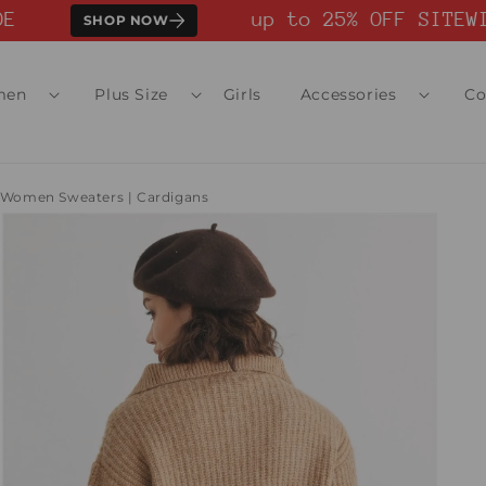
up to 25% OFF SITEWID
SHOP NOW
men
Plus Size
Girls
Accessories
Co
Women Sweaters | Cardigans