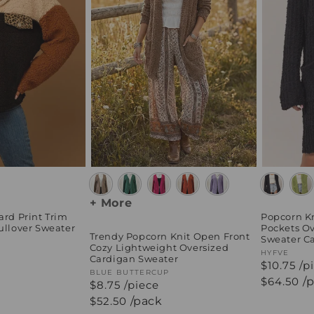
+ More
ard Print Trim
Popcorn Kn
ullover Sweater
Pockets Ov
Trendy Popcorn Knit Open Front
Sweater C
Cozy Lightweight Oversized
Vendor:
HYFVE
Cardigan Sweater
$10.75 /p
Vendor:
BLUE BUTTERCUP
Regular
$64.50
/
$8.75 /piece
price
Regular
$52.50
/pack
price