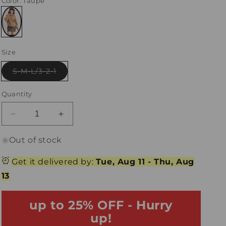
Color
: Taupe
Variant
sold
Size
out
or
unavailable
Variant
S-M-L/3-2-1
sold
out
or
Quantity
unavailable
Decrease
Increase
quantity
quantity
for
for
Out of stock
Taupe
Taupe
Wool
Wool
Get it delivered by:
Tue, Aug 11
-
Thu, Aug
Knit
Knit
13
Button-
Button-
Up
Up
Neck
up to 25% OFF - Hurry
Neck
Sweater
Sweater
up!
Pullover
Pullover