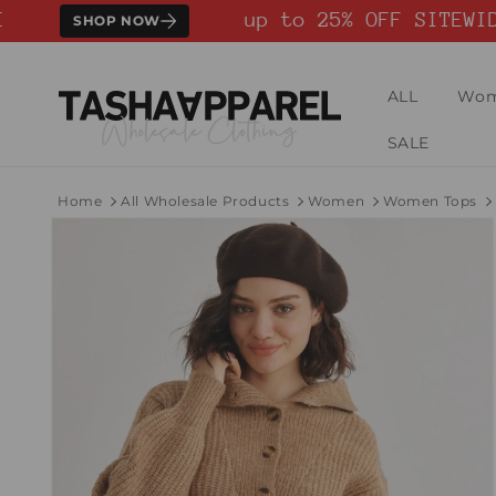
Skip to
up to 25% OFF SITEWIDE
SHOP NOW
content
ALL
Wo
SALE
Home
All Wholesale Products
Women
Women Tops
Skip to
product
information