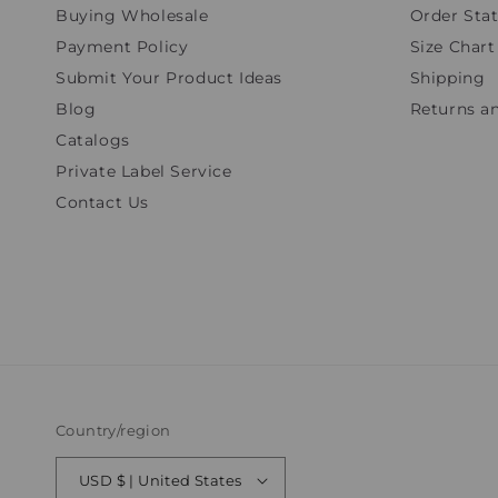
Buying Wholesale
Order Sta
Payment Policy
Size Chart
Submit Your Product Ideas
Shipping
Blog
Returns a
Catalogs
Private Label Service
Contact Us
Country/region
USD $ | United States