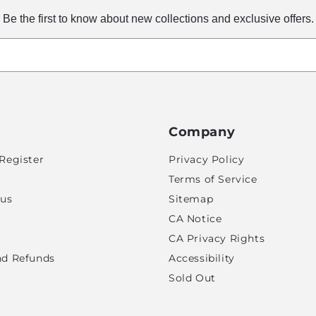
Be the first to know about new collections and exclusive offers.
Company
Register
Privacy Policy
Terms of Service
tus
Sitemap
CA Notice
CA Privacy Rights
nd Refunds
Accessibility
Sold Out