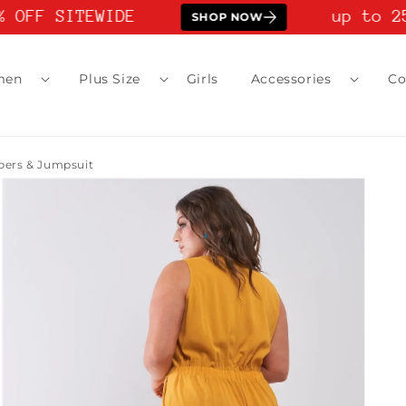
 OFF SITEWIDE
up to 25
SHOP NOW
men
Plus Size
Girls
Accessories
Co
pers & Jumpsuit