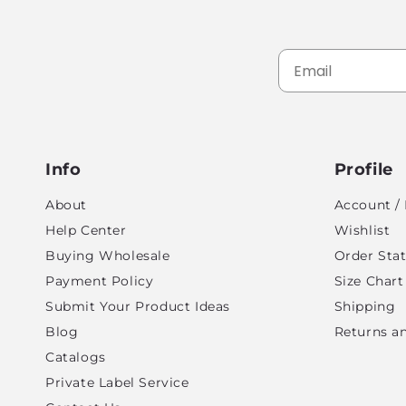
Info
Profile
About
Account / 
Help Center
Wishlist
Buying Wholesale
Order Sta
Payment Policy
Size Chart
Submit Your Product Ideas
Shipping
Blog
Returns a
Catalogs
Private Label Service