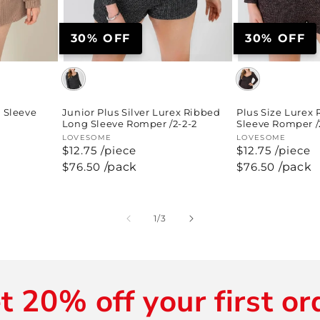
30% OFF
30% OFF
Junior Plus Silver Lurex Ribbed
 Sleeve
Plus Size Lurex
Long Sleeve Romper /2-2-2
Sleeve Romper /
Vendor:
LOVESOME
Vendor:
LOVESOME
$12.75 /piece
$12.75 /piece
Regular
$76.50
/pack
Regular
$76.50
/pack
price
price
of
1
/
3
t 20% off your first or