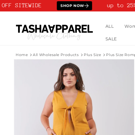
Skip to
OFF SITEWIDE
up to 25%
SHOP NOW
content
ALL
Wo
SALE
Home
All Wholesale Products
Plus Size
Plus Size Rom
Skip to
product
information