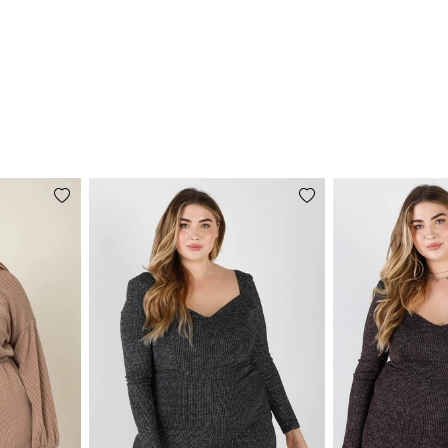
Add
Add
to
to
wishlist
wishlist