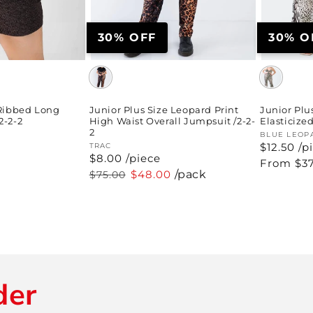
30% OFF
30% O
 Ribbed Long
Junior Plus Size Leopard Print
Junior Plu
2-2-2
High Waist Overall Jumpsuit /2-2-
Elasticize
2
Vendor:
BLUE LEOP
$12.50 /p
Vendor:
TRAC
$8.00 /piece
Regular
From $37
price
Regular
Sale
$48.00
/pack
$75.00
price
price
der