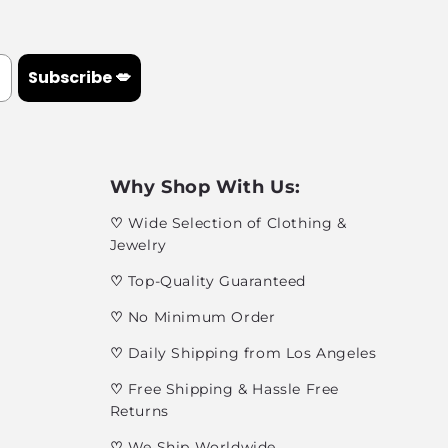
Subscribe 💋
Why Shop With Us:
♡
Wide Selection of Clothing &
Jewelry
♡
Top-Quality Guaranteed
♡
No Minimum Order
♡
Daily Shipping from Los Angeles
♡
Free Shipping & Hassle Free
Returns
♡
We Ship Worldwide