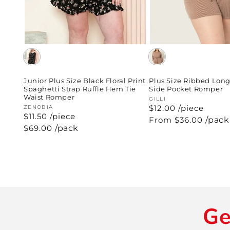
Plus Size Ribbed Long
Junior Plus Size Black Floral Print
Side Pocket Romper
Spaghetti Strap Ruffle Hem Tie
Waist Romper
Vendor:
GILLI
$12.00 /piece
Vendor:
ZENOBIA
$11.50 /piece
Regular
From $36.00
/pack
price
Regular
$69.00
/pack
price
Ge