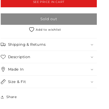
SEE PRICE IN CART
Tie
Tie
Front
Front
Detail
Detail
Sold out
Wide
Wide
Leg
Leg
Jumpsuit
Jumpsuit
Add to wishlist
/2-
/2-
2-
2-
Shipping & Returns
2
2
Description
Made In
Size & Fit
Share