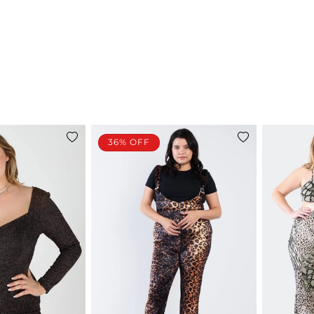
36% OFF
Add
Add
to
to
wishlist
wishlist