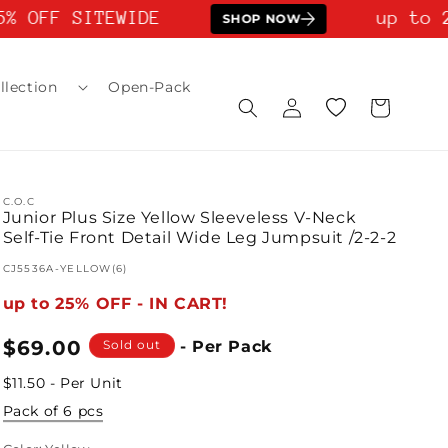
% OFF SITEWIDE
up to 2
SHOP NOW
llection
Open-Pack
Log
Wishlist
Cart
in
C.O.C
Junior Plus Size Yellow Sleeveless V-Neck
Self-Tie Front Detail Wide Leg Jumpsuit /2-2-2
SKU:
CJ5536A-YELLOW(6)
up to 25% OFF - IN CART!
Regular
$69.00
Sold out
- Per Pack
price
$11.50 - Per Unit
Pack of 6 pcs