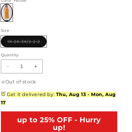
Color
: Yellow
Variant
sold
Size
out
or
unavailable
Variant
1X-2X-3X/2-2-2
sold
out
or
Quantity
unavailable
Decrease
Increase
quantity
quantity
for
for
Out of stock
Junior
Junior
Plus
Plus
Get it delivered by:
Thu, Aug 13
-
Mon, Aug
Size
Size
17
Yellow
Yellow
Sleeveless
Sleeveless
V-
up to 25% OFF - Hurry
V-
Neck
Neck
up!
Self-
Self-