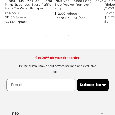
Junior
Plus Size Ribbed Long Sleeve
Junior Plus Size Black Floral
Ribbe
Side Pocket Romper
Print Spaghetti Strap Ruffle
/2-2-2
Hem Tie Waist Romper
Vendor:
GILLI
Vend
LOVE
$12.00 /piece
Vendor:
ZENOBIA
$12.75
$11.50 /piece
Regular
From $36.00
/pack
price
Regul
$76.5
Regular
$69.00
/pack
price
price
of
1
/
6
Get 20% off your first order
Be the first to know about new collections and exclusive
offers.
Subscribe 💋
Info