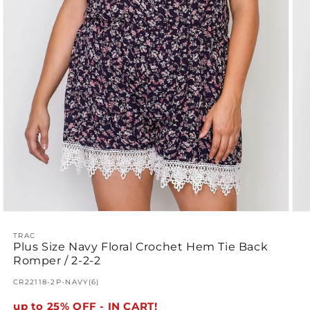
Open
Ope
media
med
1
TRAC
2
Plus Size Navy Floral Crochet Hem Tie Back
in
in
modal
mod
Romper / 2-2-2
SKU:
CR22118-2P-NAVY(6)
up to 25% OFF - IN CART!