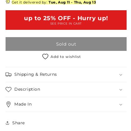
Size
Size
Get it delivered by:
Tue, Aug 11
-
Thu, Aug 13
Navy
Navy
Floral
Floral
up to 25% OFF - Hurry up!
Crochet
Crochet
SEE PRICE IN CART
Hem
Hem
Tie
Tie
Back
Back
Sold out
Romper
Romper
/
/
2-
2-
Add to wishlist
2-
2-
2
2
Shipping & Returns
Description
Made In
Share