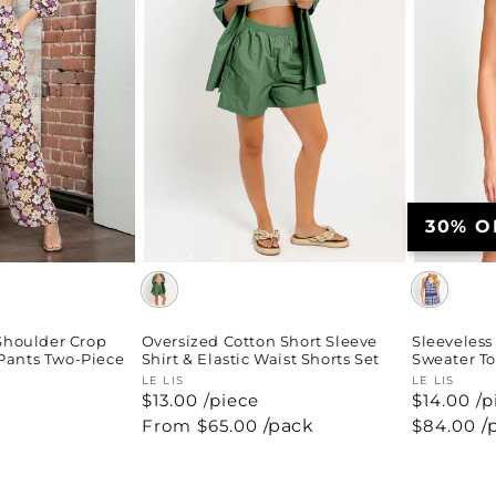
30% O
-Shoulder Crop
Oversized Cotton Short Sleeve
Sleeveless
Pants Two-Piece
Shirt & Elastic Waist Shorts Set
Sweater To
Vendor:
LE LIS
Vendor:
LE LIS
$13.00 /piece
$14.00 /p
Regular
From $65.00
/pack
Regular
$84.00
/
price
price