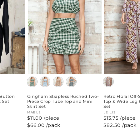
 Button
Gingham Strapless Ruched Two-
Retro Floral Off
t Set
Piece Crop Tube Top and Mini
Top & Wide Leg 
Skirt Set
Set
Vendor:
MABLE
Vendor:
LE LIS
$11.00 /piece
$13.75 /piece
Regular
$66.00
/pack
Regular
$82.50
/pack
price
price