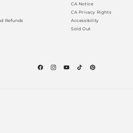
CA Notice
CA Privacy Rights
nd Refunds
Accessibility
Sold Out
Facebook
Instagram
YouTube
TikTok
Pinterest