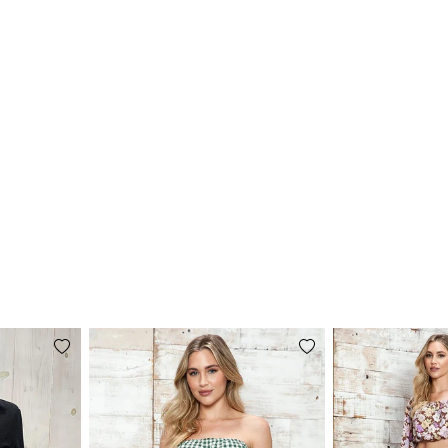
Add
Add
to
to
wishlist
wishlist