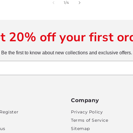
of
1
/
4
t 20% off your first or
Be the first to know about new collections and exclusive offers.
Company
Register
Privacy Policy
Terms of Service
tus
Sitemap