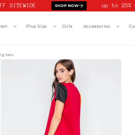
F SITEWIDE
up to 25% O
SHOP NOW
men
Plus Size
Girls
Accessories
Co
g Sets