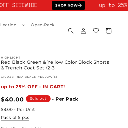
FF SITEWIDE
up to 25% 
SHOP NOW
llection
Open-Pack
Log
Wishlist
Cart
in
HIGHLIGHT
Red Black Green & Yellow Color Block Shorts
& Trench Coat Set /2-3
SKU:
C1003B-RED-BLACK-YELLOW(5)
up to 25% OFF - IN CART!
Regular
$40.00
Sold out
- Per Pack
price
$8.00 - Per Unit
Pack of 5 pcs