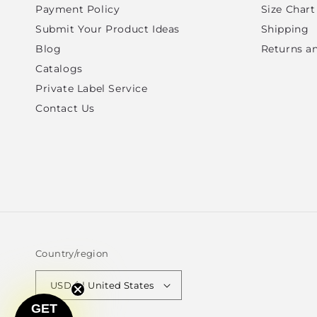
Payment Policy
Size Chart
Submit Your Product Ideas
Shipping
Blog
Returns a
Catalogs
Private Label Service
Contact Us
Country/region
USD $ | United States
GET