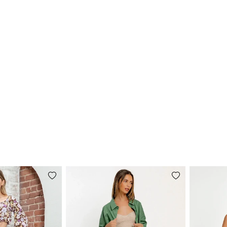
Add
Add
to
to
wishlist
wishlist