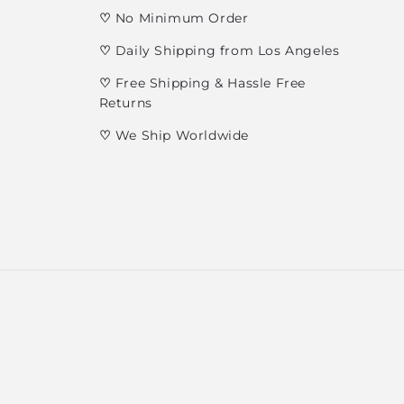
♡
No Minimum Order
♡
Daily Shipping from Los Angeles
♡
Free Shipping & Hassle Free
Returns
♡
We Ship Worldwide