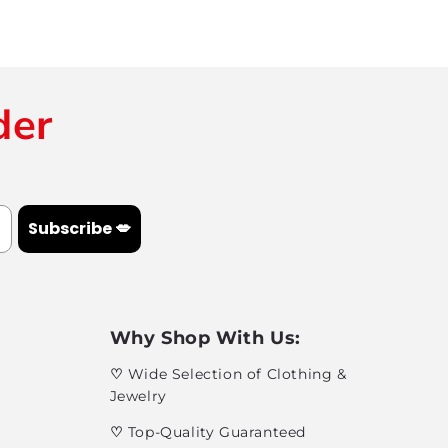
der
Subscribe 💋
Why Shop With Us:
♡
Wide Selection of Clothing &
Jewelry
♡
Top-Quality Guaranteed