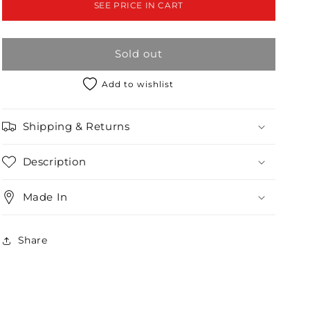
SEE PRICE IN CART
&amp;
&amp;
Trench
Trench
Coat
Coat
Sold out
Set
Set
/2-
/2-
3
3
Add to wishlist
Shipping & Returns
Description
Made In
Share