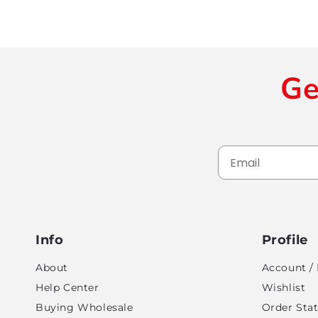
Ge
Info
Profile
About
Account / 
Help Center
Wishlist
Buying Wholesale
Order Sta