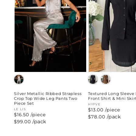
Silver Metallic Ribbed Strapless
Textured Long Sleeve
Crop Top Wide Leg Pants Two
Front Shirt & Mini Skir
Piece Set
Vendor:
HYFVE
$13.00 /piece
Vendor:
LE LIS
$16.50 /piece
Regular
$78.00
/pack
price
Regular
$99.00
/pack
price