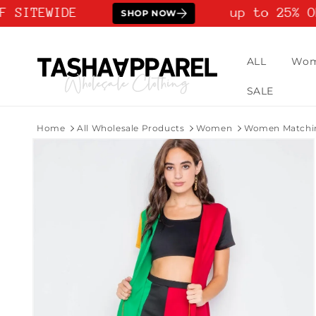
Skip to
 SITEWIDE
up to 25% OF
SHOP NOW
content
ALL
Wo
SALE
Home
All Wholesale Products
Women
Women Matchin
Skip to
product
information